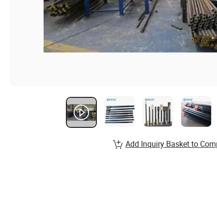
Add Inquiry Basket to Com