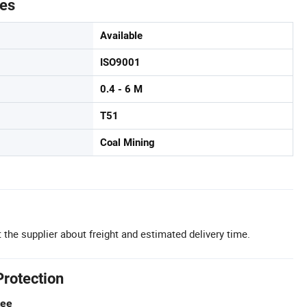
tes
Available
ISO9001
0.4 - 6 M
T51
Coal Mining
 the supplier about freight and estimated delivery time.
Protection
tee