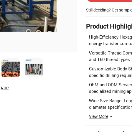
Still deciding? Get sampl
Product Highlig
High-Efficiency Hexago
energy transfer compa
Versatile Thread Compa
and T60 thread types.
Customizable Body Sha
specific drilling requ
OEM and ODM Services
pare
specialized mining ap
Wide Size Range: Leng
diameter specificatio
View More