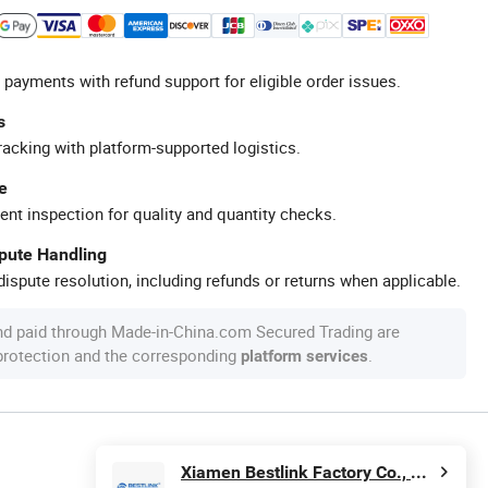
 payments with refund support for eligible order issues.
s
racking with platform-supported logistics.
e
ent inspection for quality and quantity checks.
spute Handling
ispute resolution, including refunds or returns when applicable.
nd paid through Made-in-China.com Secured Trading are
 protection and the corresponding
.
platform services
Xiamen Bestlink Factory Co., Ltd.