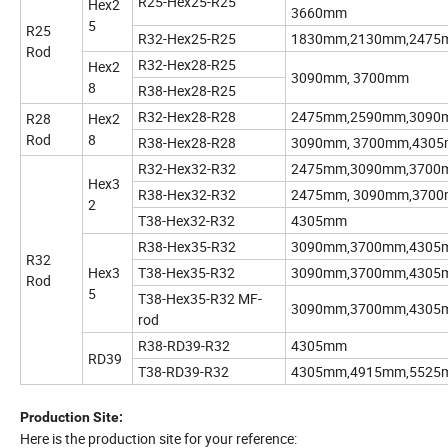
R25-Hex25-R25
Hex2
3660mm
5
R25
R32-Hex25-R25
1830mm,2130mm,2475
Rod
R32-Hex28-R25
Hex2
3090mm, 3700mm
8
R38-Hex28-R25
R32-Hex28-R28
2475mm,2590mm,3090
R28
Hex2
Rod
8
R38-Hex28-R28
3090mm, 3700mm,430
R32-Hex32-R32
2475mm,3090mm,3700
Hex3
R38-Hex32-R32
2475mm, 3090mm,370
2
T38-Hex32-R32
4305mm
R38-Hex35-R32
3090mm,3700mm,4305
R32
Hex3
T38-Hex35-R32
3090mm,3700mm,4305
Rod
5
T38-Hex35-R32 MF-
3090mm,3700mm,4305
rod
R38-RD39-R32
4305mm
RD39
T38-RD39-R32
4305mm,4915mm,5525
Production Site:
Here is the production site for your reference: