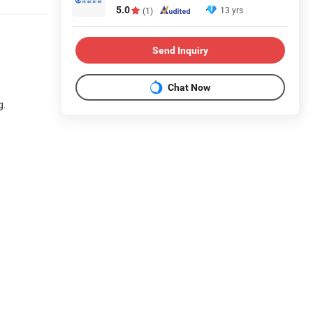
5.0
13 yrs
(1)
Send Inquiry
Chat Now
g.