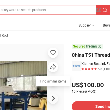
Supplier
Buye
ll Rod
and Tunneling

China T51 Thread 
Xiamen Bestlink Fa
5.0
(1 Re
Pricing
Find similar items
US$100.00
10 Pieces(MOQ)
Contact Supplier
Send In