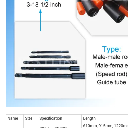
Name
Size
Specification
Length
610mm, 915mm, 1220m