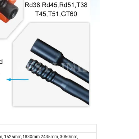
m, 1525mm,1830mm,2435mm, 3050mm,