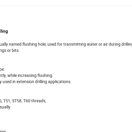
ling
ally named flushing hole, used for transmitting water or air during drillin
ngs or bits.
ype.
tly, while increasing flushing.
used in extension drilling applications.
5, T51, ST58, T60 threads,
sually.
5mm,