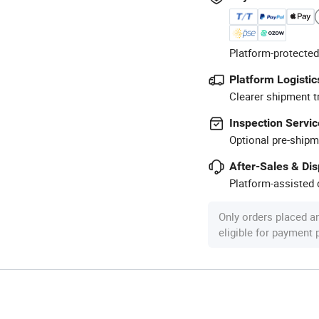
Platform-protected
Platform Logistic
Clearer shipment t
Inspection Servic
Optional pre-shipm
After-Sales & Di
Platform-assisted d
Only orders placed a
eligible for payment