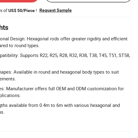
es of
!
Request Sample
US$ 50/Piece
hts
nal Design: Hexagonal rods offer greater rigidity and efficient
red to round types.
tibility: Supports R22, R25, R28, R32, R38, T38, T45, T51, ST58,
pes: Available in round and hexagonal body types to suit
irements.
: Manufacturer offers full OEM and ODM customization for
plications.
ths available from 0.4m to 6m with various hexagonal and
ns.