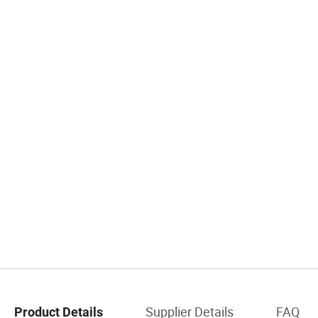
Supplier Details
FAQ
Product Details