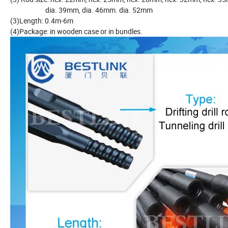
dia. 39mm, dia. 46mm. dia. 52mm
(3)Length: 0.4m-6m
(4)Package: in wooden case or in bundles.