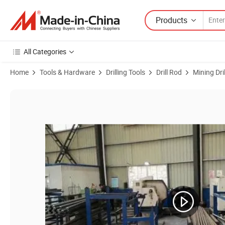
Products
All Categories
Home
Tools & Hardware
Drilling Tools
Drill Rod
Mining Dri
Product Images of China T51 Thread Extension Drill Rod for Drifting 