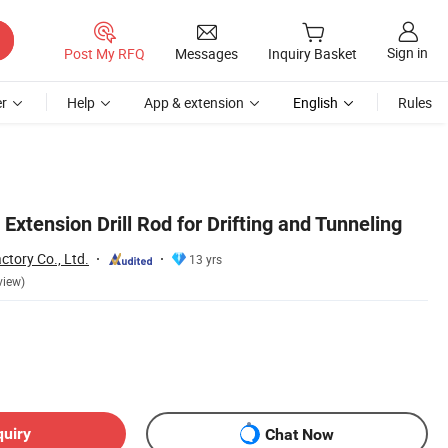
Sign in
Post My RFQ
Messages
Inquiry Basket
r
Help
App & extension
English
Rules
Extension Drill Rod for Drifting and Tunneling
ctory Co., Ltd.
13 yrs
view)
quiry
Chat Now