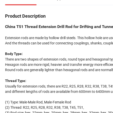
Product Description
China T51 Thread Extension Drill Rod for Drifting and Tunne
Extension rods are made by hollow drill steels. This hollow hole are usu
And the threads can be used for connecting couplings, shanks, coupli
Body Type:
There are two shapes of extension rods, round type and hexagonal t
Hexagon rods are more rigid, heavier and transfer energy more efficien
Round rods are generally lighter than hexagonal rods and are normally 
Thread Type:
Usually for extension rods, there are R22, R25, R28, R32, R38, T38, T4
and different lengths of rods are available from 600mm to 6400mm u
(1) Type: Male-Male Rod, Male-Female Rod
(2) Thread: R22, R25, R28, R32, R38, T38, T45, T51,
(3) Rod size: hex. 22mm, hex. 25mm, hex. 28mm, hex. 32mm, hex. 3