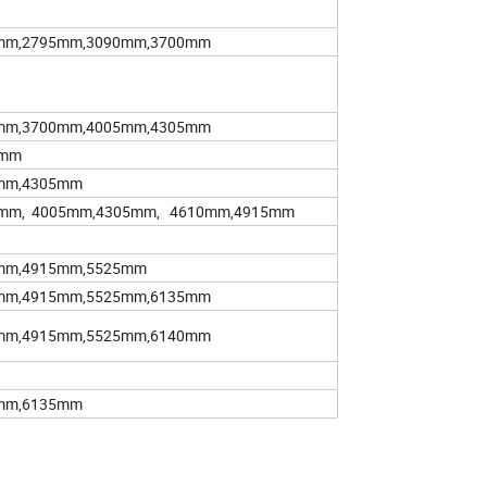
mm,2795mm,3090mm,3700mm
mm,3700mm,4005mm,4305mm
5mm
mm,4305mm
0mm, 4005mm,4305mm, 4610mm,4915mm
mm,4915mm,5525mm
mm,4915mm,5525mm,6135mm
mm,4915mm,5525mm,6140mm
mm,6135mm