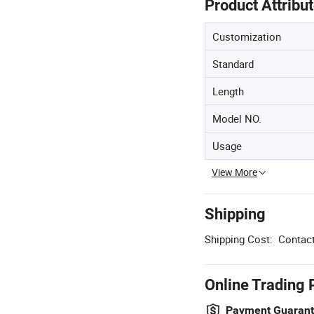
Product Attribu
Customization
Standard
Length
Model NO.
Usage
View More
Shipping
Shipping Cost:
Contact
Online Trading 
Payment Guaran