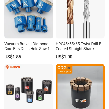
Vacuum Brazed Diamond
HRC45/55/65 Twist Drill Bit
Core Bits Drills Hole Saw for
Coated Straight Shank
Porcelain Marble Granite
Tungsten Steel Carbide CNC
US$1.85
US$1.90
Metalstainless Steel