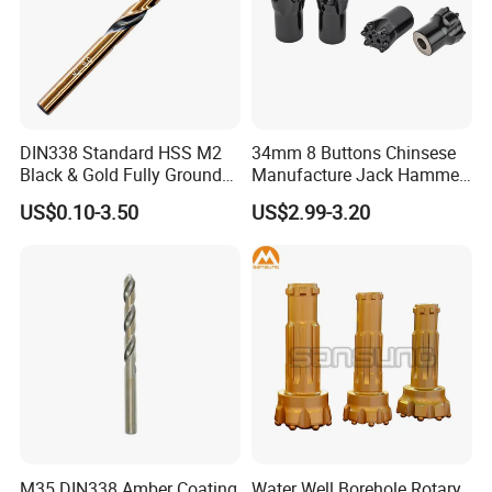
DIN338 Standard HSS M2
34mm 8 Buttons Chinsese
Black & Gold Fully Ground
Manufacture Jack Hammer
Straight Shank Drill Bit
Drill Bits
US$0.10-3.50
US$2.99-3.20
M35 DIN338 Amber Coating
Water Well Borehole Rotary