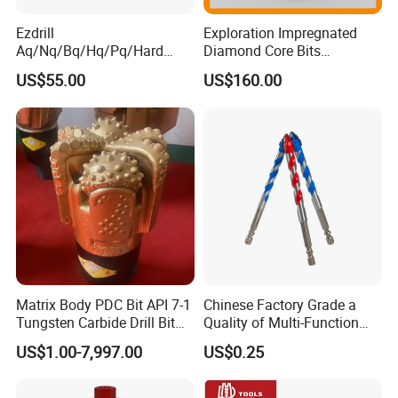
Ezdrill
Exploration Impregnated
Aq/Nq/Bq/Hq/Pq/Hard
Diamond Core Bits
Rock Mining Rock Coring
Aq/Bq/Nq/Hq/Pq/Nq3/Hq3
US$55.00
US$160.00
Rig Diamond Impregnated
/Pq3/Nq2 Drill Bits for
Core Drill Bits
Drilling Cdgeo
Matrix Body PDC Bit API 7-1
Chinese Factory Grade a
Tungsten Carbide Drill Bit
Quality of Multi-Function
for Mining & Oil Well
Drill Bits Using for Glass,
US$1.00-7,997.00
US$0.25
Ceramics, Tiles, Granite,
Cement Concrete, Red
Bricks, Metal Iron Plates,