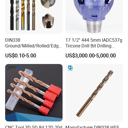
DIN338
17 1/2'' 444.5mm IADC537g
Ground/Milled/Rolled/Edge
Tricone Drill Bit Drilling
Ground HSS Cobalt Twist
Water Well Bit
US$0.10-5.00
US$3,000.00-5,000.00
Drill Bits for Low Hardness
Alloyed
CNC Tool 3D 5D 8d 12D 20d
Manufacturer DIN338 HSS