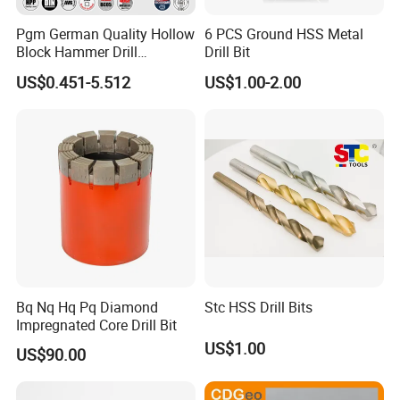
Pgm German Quality Hollow
6 PCS Ground HSS Metal
Block Hammer Drill
Drill Bit
Compatible SDS Plus for
US$0.451-5.512
US$1.00-2.00
Professional Hollow Brick,
Block Drilling
Bq Nq Hq Pq Diamond
Stc HSS Drill Bits
Impregnated Core Drill Bit
US$1.00
US$90.00