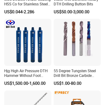
HSS Co for Stainless Steel
DTH Drilling Button Bits
and Hard Metal Cobalt
US$0.044-2.286
US$50.00-3,000.00
Twist Drill Bit
Hjg High Air Pressure DTH
55 Degree Tungsten Steel
Hammer Without Foot
Drill Bit Bronze Carbide
HD45A
Stainless Steel Twist Drill
US$1,500.00-1,600.00
US$1.00-80.00
Coated for Drilling
Extension