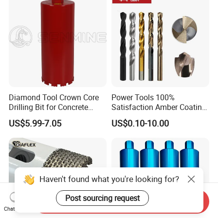
etc.
Diamond Tool Crown Core
Power Tools 100%
Drilling Bit for Concrete
Satisfaction Amber Coating
Masonry Wall Concrete
HSS M35 DIN338 Twist
US$5.99-7.05
US$0.10-10.00
Diamond Core Drill Bit
Cobalt Drill Bits for
Stainless Steel Amber
Finished Fully Ground High
Speed Steel
Haven't found what you're looking for?
Post sourcing request
Send Inquiry
Chat Now