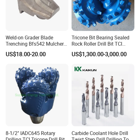
Weld-on Grader Blade
Tricone Bit Bearing Sealed
Trenching Bfs542 Mulcher
Rock Roller Drill Bit TCI
Teeth Designed for Forestry
Tricone Bits
US$18.00-20.00
US$1,300.00-3,000.00
Mulcher Attachment on
Construction Machines,
Featuring Durable Fae
Mulcher Tooth
8-1/2" IADC645 Rotary
Carbide Coolant Hole Drill
Drilling TCI Tricone Drill Bit
Twist Step Drill Drilling Tool