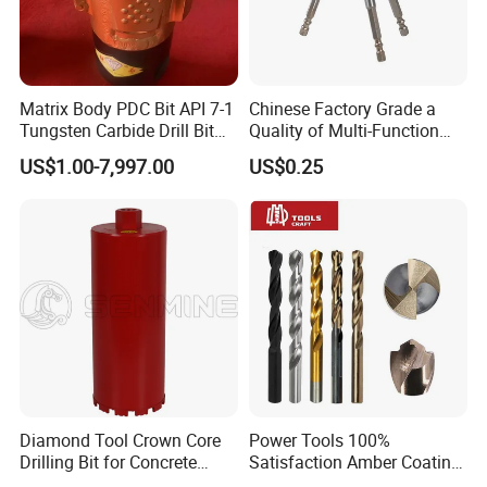
Matrix Body PDC Bit API 7-1
Chinese Factory Grade a
Tungsten Carbide Drill Bit
Quality of Multi-Function
for Mining & Oil Well
Drill Bits Using for Glass,
US$1.00-7,997.00
US$0.25
Ceramics, Tiles, Granite,
Cement Concrete, Red
Bricks, Metal Iron Plates,
etc.
Diamond Tool Crown Core
Power Tools 100%
Drilling Bit for Concrete
Satisfaction Amber Coating
Masonry Wall Concrete
HSS M35 DIN338 Twist