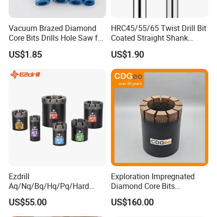
Vacuum Brazed Diamond
HRC45/55/65 Twist Drill Bit
Core Bits Drills Hole Saw for
Coated Straight Shank
Porcelain Marble Granite
Tungsten Steel Carbide CNC
US$1.85
US$1.90
Metalstainless Steel
Ezdrill
Exploration Impregnated
Aq/Nq/Bq/Hq/Pq/Hard
Diamond Core Bits
Rock Mining Rock Coring
Aq/Bq/Nq/Hq/Pq/Nq3/Hq3
US$55.00
US$160.00
Rig Diamond Impregnated
/Pq3/Nq2 Drill Bits for
Core Drill Bits
Drilling Cdgeo