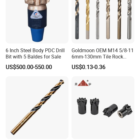
6 Inch Steel Body PDC Drill
Goldmoon OEM M14 5/8-11
Bit with 5 Baldes for Sale
6mm-130mm Tile Rock
Granite Marble Ceramic
US$500.00-550.00
US$0.13-0.36
Concrete Diamond Core
Hand Tool Twist Drill Bit