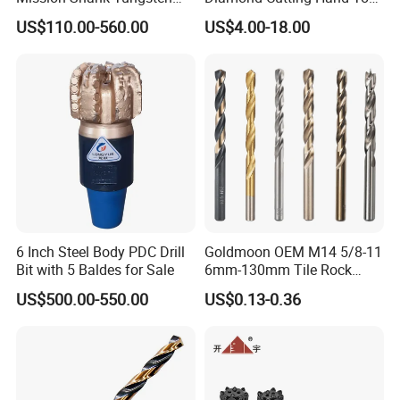
Carbide Water Well Mining
Tile Core Drill Bit for
US$110.00-560.00
US$4.00-18.00
Drilling
Porcelain Ceramic
6 Inch Steel Body PDC Drill
Goldmoon OEM M14 5/8-11
Bit with 5 Baldes for Sale
6mm-130mm Tile Rock
Granite Marble Ceramic
US$500.00-550.00
US$0.13-0.36
Concrete Diamond Core
Hand Tool Twist Drill Bit