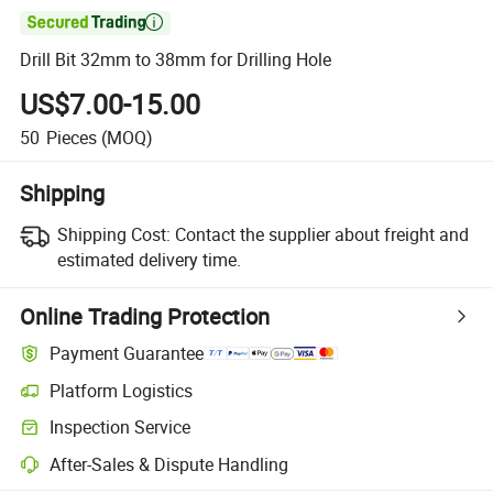

Drill Bit 32mm to 38mm for Drilling Hole
US$7.00-15.00
50
Pieces
(MOQ)
Shipping
Shipping Cost:
Contact the supplier about freight and
estimated delivery time.
Online Trading Protection
Payment Guarantee
Platform Logistics
Inspection Service
After-Sales & Dispute Handling