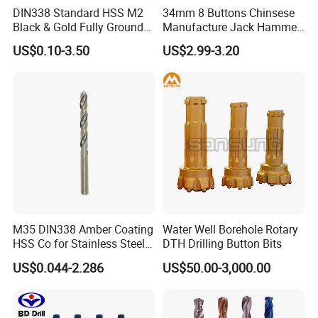
DIN338 Standard HSS M2
34mm 8 Buttons Chinsese
Black & Gold Fully Ground
Manufacture Jack Hammer
Straight Shank Drill Bit
Drill Bits
US$0.10-3.50
US$2.99-3.20
M35 DIN338 Amber Coating
Water Well Borehole Rotary
HSS Co for Stainless Steel
DTH Drilling Button Bits
and Hard Metal Cobalt
US$0.044-2.286
US$50.00-3,000.00
Twist Drill Bit