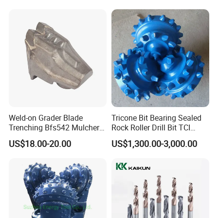
Weld-on Grader Blade
Tricone Bit Bearing Sealed
Trenching Bfs542 Mulcher
Rock Roller Drill Bit TCI
Teeth Designed for Forestry
Tricone Bits
US$18.00-20.00
US$1,300.00-3,000.00
Mulcher Attachment on
Construction Machines,
Featuring Durable Fae
Mulcher Tooth