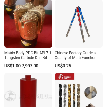
Matrix Body PDC Bit API 7-1
Chinese Factory Grade a
Tungsten Carbide Drill Bit
Quality of Multi-Function
for Mining & Oil Well
Drill Bits Using for Glass,
US$1.00-7,997.00
US$0.25
Ceramics, Tiles, Granite,
Cement Concrete, Red
Bricks, Metal Iron Plates,
etc.