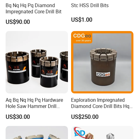
Bq Nq Hq Pq Diamond
Stc HSS Drill Bits
Impregnated Core Drill Bit
US$1.00
US$90.00
Aq Bq Nq Hq Pq Hardware
Exploration Impregnated
Hole Saw Hammer Drill
Diamond Core Drill Bits Hq
Surface Set High Hardness
H W/L for Drilling Cdgeo
US$30.00
US$250.00
Vertical Spindle Diamond
Core Bits