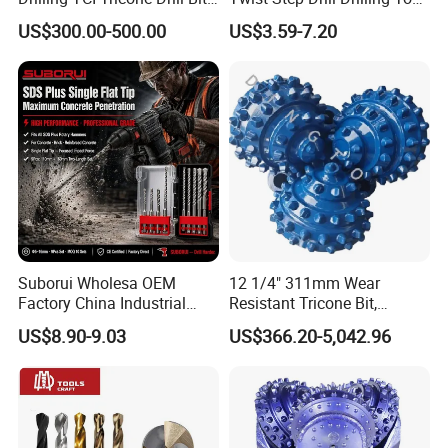
for Hard Rock of Geological
3D5d
US$300.00-500.00
US$3.59-7.20
Exploration
Suborui Wholesa OEM
12 1/4" 311mm Wear
Factory China Industrial
Resistant Tricone Bit,
Tungsten Single Cross
Factory Wholesale for
US$8.90-9.03
US$366.20-5,042.96
Carbide Tips SDS Plus
Drilling Teams, High
Hammer Drill Bit Set for
Precision
Concrete Masonry Wall
Construction Drilling