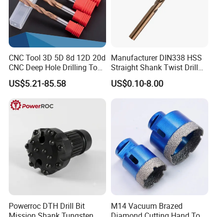
CNC Tool 3D 5D 8d 12D 20d
Manufacturer DIN338 HSS
CNC Deep Hole Drilling Tool
Straight Shank Twist Drill
Tungsten Carbide External
Bit for Hardened Steel and
US$5.21-85.58
US$0.10-8.00
Coolant Twist Drill Bits
Stainless Steel
Powerroc DTH Drill Bit
M14 Vacuum Brazed
Mission Shank Tungsten
Diamond Cutting Hand Tool