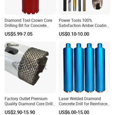
Diamond Tool Crown Core
Power Tools 100%
Drilling Bit for Concrete
Satisfaction Amber Coating
Masonry Wall Concrete
HSS M35 DIN338 Twist
US$5.99-7.05
US$0.10-10.00
Diamond Core Drill Bit
Cobalt Drill Bits for
Stainless Steel Amber
Finished Fully Ground High
Speed Steel
Factory Outlet Premium
Laser Welded Diamond
Quality Diamond Core Drill
Concrete Drill for Reinforced
Bit for Tiles Array Pattern
Concrete Stone
US$2.90-15.90
US$6.00-15.00
Ksem