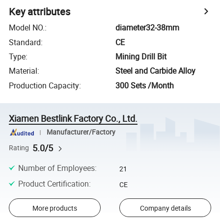
Key attributes
Model NO.
:
diameter32-38mm
Standard
:
CE
Type
:
Mining Drill Bit
Material
:
Steel and Carbide Alloy
Production Capacity
:
300 Sets /Month
Xiamen Bestlink Factory Co., Ltd.
Manufacturer/Factory
5.0/5
Rating
Number of Employees
:
21
Product Certification
:
CE
More products
Company details