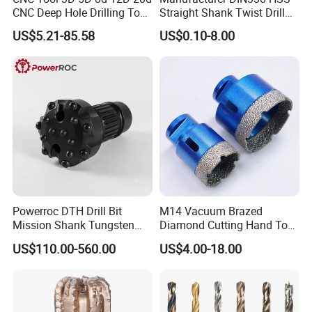
CNC Deep Hole Drilling Tool
Straight Shank Twist Drill
Tungsten Carbide External
Bit for Hardened Steel and
US$5.21-85.58
US$0.10-8.00
Coolant Twist Drill Bits
Stainless Steel
Powerroc DTH Drill Bit
M14 Vacuum Brazed
Mission Shank Tungsten
Diamond Cutting Hand Tool
Carbide Water Well Mining
Tile Core Drill Bit for
US$110.00-560.00
US$4.00-18.00
Drilling
Porcelain Ceramic