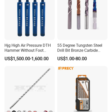
Hjg High Air Pressure DTH
55 Degree Tungsten Steel
Hammer Without Foot
Drill Bit Bronze Carbide
HD45A
Stainless Steel Twist Drill
US$1,500.00-1,600.00
US$1.00-80.00
Coated for Drilling
Extension