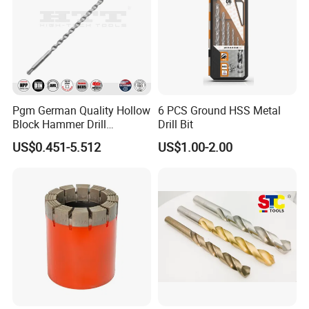
Pgm German Quality Hollow
6 PCS Ground HSS Metal
Block Hammer Drill
Drill Bit
Compatible SDS Plus for
US$0.451-5.512
US$1.00-2.00
Professional Hollow Brick,
Block Drilling