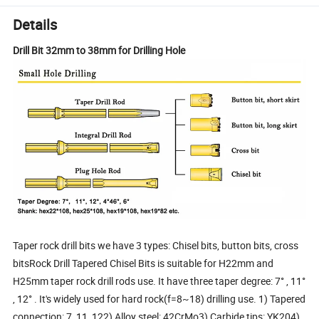
Details
Drill Bit 32mm to 38mm for Drilling Hole
Taper rock drill bits we have 3 types: Chisel bits, button bits, cross
bitsRock Drill Tapered Chisel Bits is suitable for H22mm and
H25mm taper rock drill rods use. It have three taper degree: 7° , 11°
, 12° . It's widely used for hard rock(f=8~18) drilling use. 1) Tapered
connection: 7, 11, 122) Alloy steel: 42CrMo3) Carbide tips: YK204)