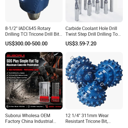
8-1/2" IADC645 Rotary
Carbide Coolant Hole Drill
Drilling TCI Tricone Drill Bit
Twist Step Drill Drilling Tool
for Hard Rock of Geological
3D5d
US$300.00-500.00
US$3.59-7.20
Exploration
Suborui Wholesa OEM
12 1/4" 311mm Wear
Factory China Industrial
Resistant Tricone Bit,
Tungsten Single Cross
Factory Wholesale for