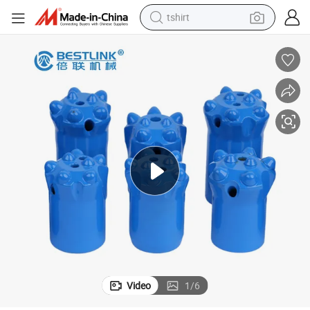
tshirt
human hair wig
electric motorcycle
earbud
perfume
tote bag
motorcycle
electric car
Video
1
/
6