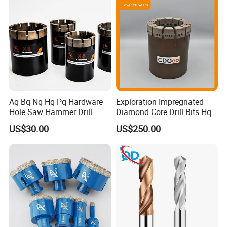
Aq Bq Nq Hq Pq Hardware
Exploration Impregnated
Hole Saw Hammer Drill
Diamond Core Drill Bits Hq
Surface Set High Hardness
H W/L for Drilling Cdgeo
US$30.00
US$250.00
Vertical Spindle Diamond
Core Bits