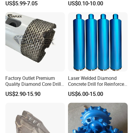
US$5.99-7.05
US$0.10-10.00
Diamond Core Drill Bit
Cobalt Drill Bits for
Stainless Steel Amber
Finished Fully Ground High
Speed Steel
Factory Outlet Premium
Laser Welded Diamond
Quality Diamond Core Drill
Concrete Drill for Reinforced
Bit for Tiles Array Pattern
Concrete Stone
US$2.90-15.90
US$6.00-15.00
Ksem