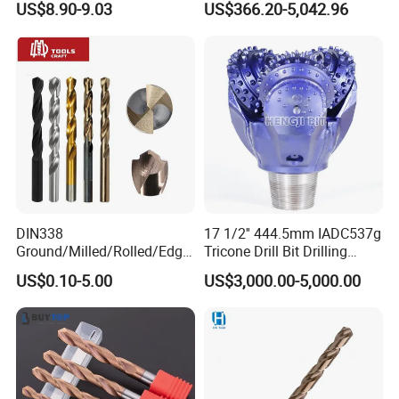
US$8.90-9.03
US$366.20-5,042.96
Carbide Tips SDS Plus
Drilling Teams, High
Hammer Drill Bit Set for
Precision
Concrete Masonry Wall
Construction Drilling
DIN338
17 1/2'' 444.5mm IADC537g
Ground/Milled/Rolled/Edge
Tricone Drill Bit Drilling
Ground HSS Cobalt Twist
Water Well Bit
US$0.10-5.00
US$3,000.00-5,000.00
Drill Bits for Low Hardness
Alloyed