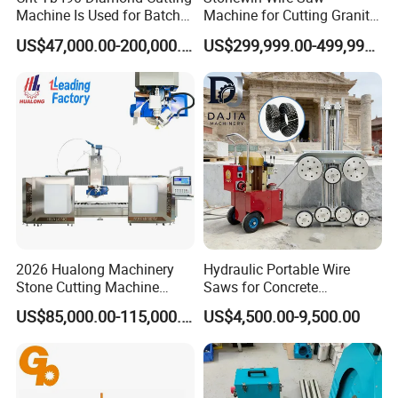
Machine Is Used for Batch
Machine for Cutting Granite
Slicing or Cutting Blocks of
and Marble
US$47,000.00-200,000.00
US$299,999.00-499,999.00
Ruby, Silicon Carbide and
Sapphire Materials
2026 Hualong Machinery
Hydraulic Portable Wire
Stone Cutting Machine
Saws for Concrete
Italian System Auto
Demolition Tasks
US$85,000.00-115,000.00
US$4,500.00-9,500.00
Multifunctional Sawjet
Waterjet 5 Axis CNC Granite
Marble Bridge Saw and
Water Jet in America