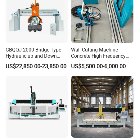
GBQQJ-2000 Bridge Type
Wall Cutting Machine
Hydraulic up and Down
Concrete High Frequency
Stone Cutting Machine
Wall Saw with 1200mm
US$22,850.00-23,850.00
US$5,500.00-6,000.00
Blade