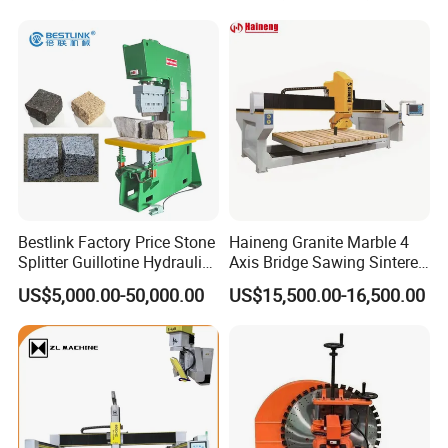
Bestlink Factory Price Stone
Haineng Granite Marble 4
Splitter Guillotine Hydraulic
Axis Bridge Sawing Sintered
Stone Splitting Cutting
Stone Processing Cutting
US$5,000.00-50,000.00
US$15,500.00-16,500.00
Machine for Curb Kerb
Machine
Stone Marble Granite
Paving Stone Wall Stone