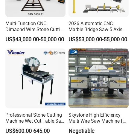
Multi-Function CNC
2026 Automatic CNC
Dimaond Wire Stone Cutting
Marble Bridge Saw 5 Axis
Machine for Granite
Stone Cutting Machine
US$43,000.00-50,000.00
US$53,000.00-55,000.00
Countertops Kitchen Top 3D
Processing for Granite
Quartz
Professional Stone Cutting
Skystone High Efficiency
Machine Wet Cut Table Saw
Multi Wire Saw Machine for
Tile Cutter with Water
Nature Stone Cutting
US$600.00-645.00
Negotiable
Cooling for Porcelain Tiles