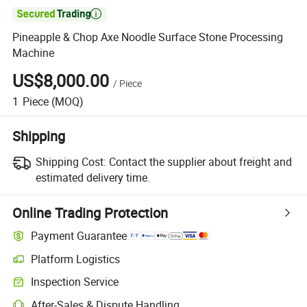

Pineapple & Chop Axe Noodle Surface Stone Processing
Machine
US$8,000.00
/
Piece
1
Piece
(MOQ)
Shipping
Shipping Cost:
Contact the supplier about freight and
estimated delivery time.
Online Trading Protection
Payment Guarantee
Platform Logistics
Inspection Service
After-Sales & Dispute Handling