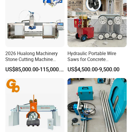
2026 Hualong Machinery
Hydraulic Portable Wire
Stone Cutting Machine
Saws for Concrete
Italian System Auto
Demolition Tasks
US$85,000.00-115,000.00
US$4,500.00-9,500.00
Multifunctional Sawjet
Waterjet 5 Axis CNC Granite
Marble Bridge Saw and
Water Jet in America