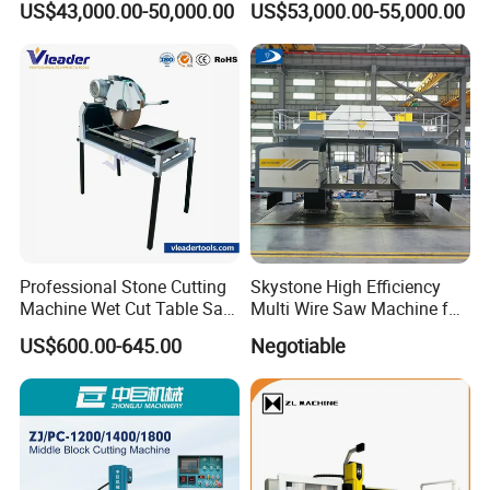
US$43,000.00-50,000.00
US$53,000.00-55,000.00
Countertops Kitchen Top 3D
Processing for Granite
Quartz
Professional Stone Cutting
Skystone High Efficiency
Machine Wet Cut Table Saw
Multi Wire Saw Machine for
Tile Cutter with Water
Nature Stone Cutting
US$600.00-645.00
Negotiable
Cooling for Porcelain Tiles
Marble Cutting Machine