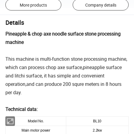
More products
Company details
Details
Pineapple & chop axe noodle surface stone processing
machine
This machine is multi-function stone processing machine,
which can process chop axe surface,pineapplie surface
and litchi surface, it has simple and convenient
operation,and can produce 200 squre meters in 8 hours
per day.
Technical data:
Model No.
BL10
Main motor power
2.2kw