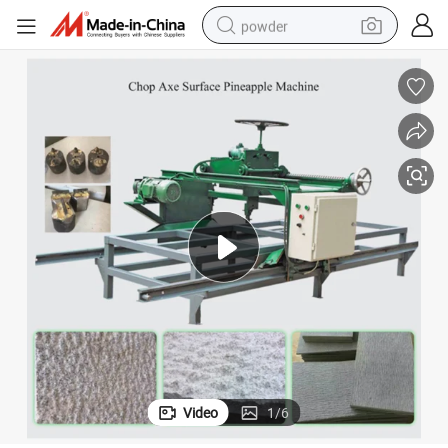
powder
electric bike
pullover hoody
basketball shoe
electric car
dirt bike
shoulder bag
weight loss capsule
Video
1
/
6