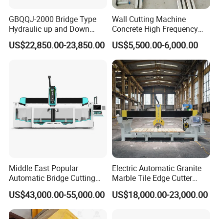
GBQQJ-2000 Bridge Type
Wall Cutting Machine
Hydraulic up and Down
Concrete High Frequency
Stone Cutting Machine
Wall Saw with 1200mm
US$22,850.00-23,850.00
US$5,500.00-6,000.00
Blade
Middle East Popular
Electric Automatic Granite
Automatic Bridge Cutting
Marble Tile Edge Cutter
Saw Stone Machine for
5axis Stone Bridge Saw
US$43,000.00-55,000.00
US$18,000.00-23,000.00
Granite Marble
CNC Cutting Milling
Machine for Countertop
Factory Price