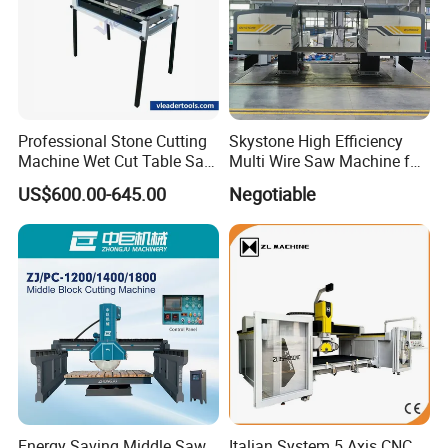
Professional Stone Cutting
Skystone High Efficiency
Machine Wet Cut Table Saw
Multi Wire Saw Machine for
Tile Cutter with Water
Nature Stone Cutting
US$600.00-645.00
Negotiable
Cooling for Porcelain Tiles
Marble Cutting Machine
Energy Saving Middle Saw
Italian System 5 Axis CNC