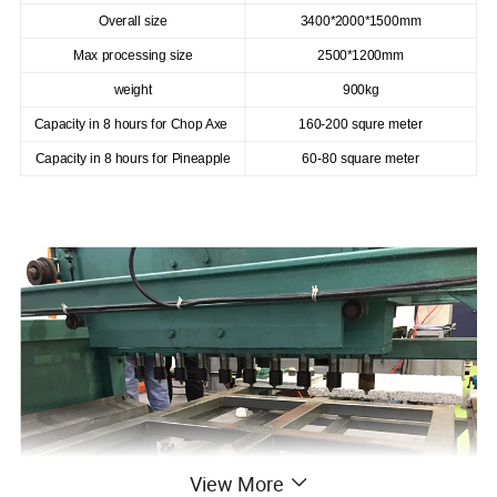
Overall size
3400*2000*1500mm
Max processing size
2500*1200mm
weight
900kg
Capacity in 8 hours for Chop Axe
160-200 squre meter
Capacity in 8 hours for Pineapple
60-80 square meter
View More