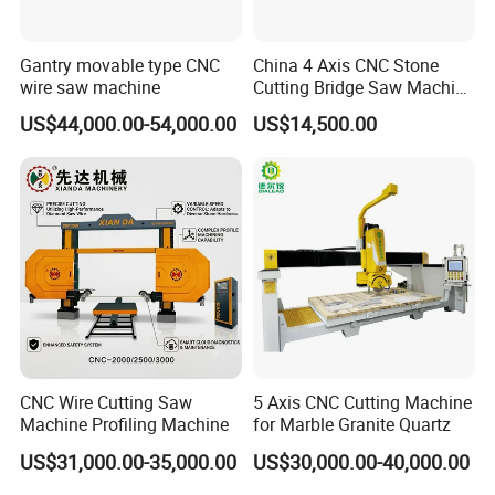
Gantry movable type CNC
China 4 Axis CNC Stone
wire saw machine
Cutting Bridge Saw Machine
for Granite Marble Quartz
US$44,000.00-54,000.00
US$14,500.00
Slab
CNC Wire Cutting Saw
5 Axis CNC Cutting Machine
Machine Profiling Machine
for Marble Granite Quartz
US$31,000.00-35,000.00
US$30,000.00-40,000.00