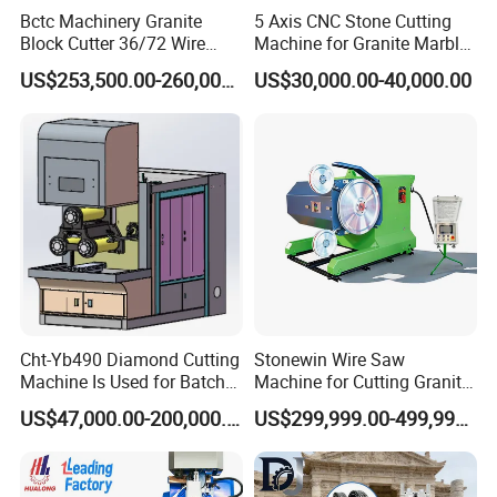
Bctc Machinery Granite
5 Axis CNC Stone Cutting
Block Cutter 36/72 Wire
Machine for Granite Marble
Saw Multi Wire Cutting
Quartz Countertop
US$253,500.00-260,000.00
US$30,000.00-40,000.00
Machine for Granite in
Saudi Arabia South Africa
Zimbabwe Brazil Angola
Turkey Zambia
Cht-Yb490 Diamond Cutting
Stonewin Wire Saw
Machine Is Used for Batch
Machine for Cutting Granite
Slicing or Cutting Blocks of
and Marble
US$47,000.00-200,000.00
US$299,999.00-499,999.00
Ruby, Silicon Carbide and
Sapphire Materials