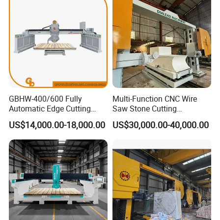
GBHW-400/600 Fully
Multi-Function CNC Wire
Automatic Edge Cutting
Saw Stone Cutting
Machine/Bridge Cutting
Machinery
US$14,000.00-18,000.00
US$30,000.00-40,000.00
Machine/Bridge Saw