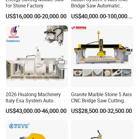
for Stone Factory
Bridge Saw Automatic
Marble Granite Quartz Slab
US$16,000.00-20,000.00
US$40,000.00-100,000.00
Milling Machinery Kitchen
Sink Countertop Making
Stone Cutting Machine
Factory Price
2026 Hualong Machinery
Granite Marble Stone 5 Axis
Italy Esa System Auto
CNC Bridge Saw Cutting
Program Software Stone
Milling Profiling Kitchen
US$43,000.00-46,000.00
US$28,500.00-32,500.00
Cutting Machin5 Axis CNC
Countertop Machine
Bridge Saw Machine for
Marble, Kitchen Countertop
Making in America