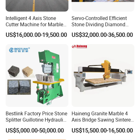
Intelligent 4 Axis Stone
Servo-Controlled Efficient
Cutter Machine for Marble
Stone Dividing Diamond
Granite Cutting
Wire Saw Equipment for
US$16,000.00-19,500.00
US$32,000.00-36,500.00
Stone Cutting
Bestlink Factory Price Stone
Haineng Granite Marble 4
Splitter Guillotine Hydraulic
Axis Bridge Sawing Sintered
Stone Splitting Cutting
Stone Processing Cutting
US$5,000.00-50,000.00
US$15,500.00-16,500.00
Machine for Curb Kerb
Machine
Stone Marble Granite