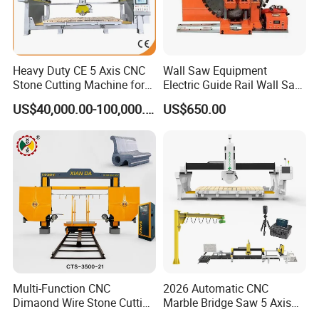
Heavy Duty CE 5 Axis CNC
Wall Saw Equipment
Stone Cutting Machine for
Electric Guide Rail Wall Saw
Granite Marble Quartz
Bridge Cutting Machine
US$40,000.00-100,000.00
US$650.00
Ceramic Processing
Profiling 2.5D Shaping,
Automatic Bridge Saw in
Europe America
Multi-Function CNC
2026 Automatic CNC
Dimaond Wire Stone Cutting
Marble Bridge Saw 5 Axis
Machine for Granite
Stone Cutting Machine