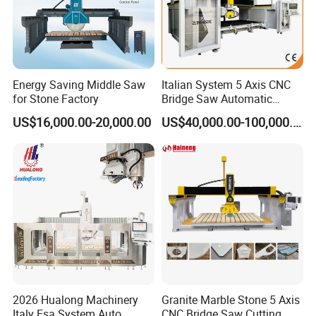
Energy Saving Middle Saw
Italian System 5 Axis CNC
for Stone Factory
Bridge Saw Automatic
Marble Granite Quartz Slab
US$16,000.00-20,000.00
US$40,000.00-100,000.00
Milling Machinery Kitchen
Sink Countertop Making
Stone Cutting Machine
Factory Price
2026 Hualong Machinery
Granite Marble Stone 5 Axis
Italy Esa System Auto
CNC Bridge Saw Cutting