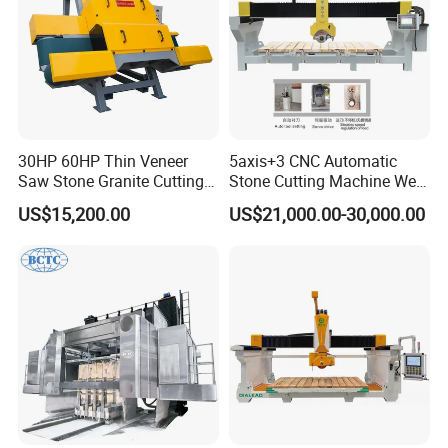
30HP 60HP Thin Veneer
5axis+3 CNC Automatic
Saw Stone Granite Cutting
Stone Cutting Machine Wet
Machine for Tiles Corners
Table Saw for
US$15,200.00
US$21,000.00-30,000.00
Quartz/Marble/Granite/Porc
elain Countertop Fabrication