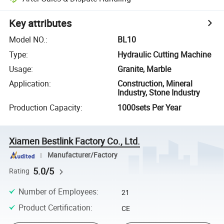
Key attributes
Model NO.
:
BL10
Type
:
Hydraulic Cutting Machine
Usage
:
Granite, Marble
Application
:
Construction, Mineral
Industry, Stone Industry
Production Capacity
:
1000sets Per Year
Xiamen Bestlink Factory Co., Ltd.
Manufacturer/Factory
5.0/5
Rating
Number of Employees
:
21
Product Certification
:
CE