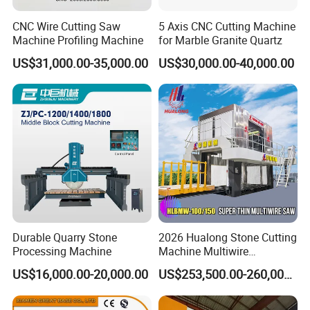
CNC Wire Cutting Saw
5 Axis CNC Cutting Machine
Machine Profiling Machine
for Marble Granite Quartz
US$31,000.00-35,000.00
US$30,000.00-40,000.00
Durable Quarry Stone
2026 Hualong Stone Cutting
Processing Machine
Machine Multiwire
Gangsaw Machine
US$16,000.00-20,000.00
US$253,500.00-260,000.00
Diamond Marble Cutter
Marble Cutter for Stone
Block Cutting Machine