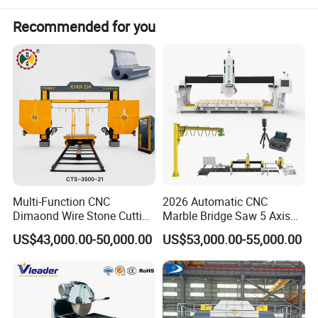
Recommended for you
Multi-Function CNC
2026 Automatic CNC
Dimaond Wire Stone Cutting
Marble Bridge Saw 5 Axis
Machine for Granite
Stone Cutting Machine
US$43,000.00-50,000.00
US$53,000.00-55,000.00
Countertops Kitchen Top 3D
Processing for Granite
Quartz