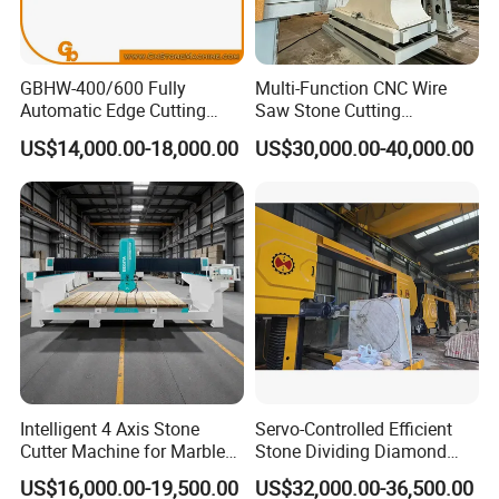
GBHW-400/600 Fully
Multi-Function CNC Wire
Automatic Edge Cutting
Saw Stone Cutting
Machine/Bridge Cutting
Machinery
US$14,000.00-18,000.00
US$30,000.00-40,000.00
Machine/Bridge Saw
Intelligent 4 Axis Stone
Servo-Controlled Efficient
Cutter Machine for Marble
Stone Dividing Diamond
Granite Cutting
Wire Saw Equipment for
US$16,000.00-19,500.00
US$32,000.00-36,500.00
Stone Cutting