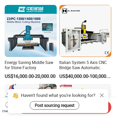
Marble Cutting Machine
Energy Saving Middle Saw
Italian System 5 Axis CNC
for Stone Factory
Bridge Saw Automatic
Marble Granite Quartz Slab
US$16,000.00-20,000.00
US$40,000.00-100,000.00
Milling Machinery Kitchen
Sink Countertop Making
Stone Cutting Machine
Factory Price
Haven't found what you're looking for?
Post sourcing request
Send Inquiry
Chat Now