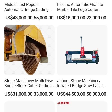
Middle East Popular
Electric Automatic Granite
Automatic Bridge Cutting
Marble Tile Edge Cutter
Saw Stone Machine for
5axis Stone Bridge Saw
US$43,000.00-55,000.00
US$18,000.00-23,000.00
Granite Marble
CNC Cutting Milling
Machine for Countertop
Factory Price
Stone Machinery Multi Disc
Joborn Stone Machinery
Bridge Block Cutter Cutting
Infrared Bridge Saw Laser
Machine for Granite &
Stone Tile Cutter CNC
US$31,000.00-33,000.00
US$44,500.00-58,000.00
Marble
Cutting Machine for Marble,
Granite, Quartz Kitchen
Countertop Making