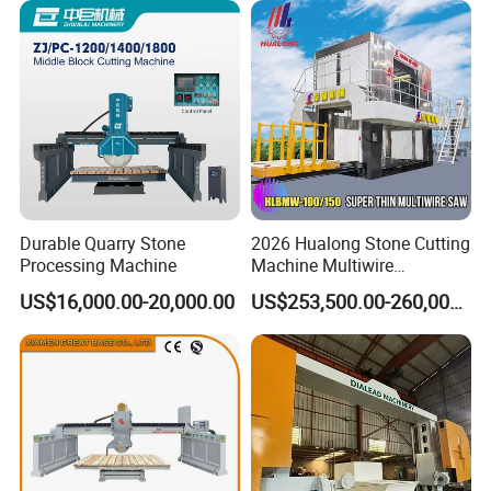
Durable Quarry Stone
2026 Hualong Stone Cutting
Processing Machine
Machine Multiwire
Gangsaw Machine
US$16,000.00-20,000.00
US$253,500.00-260,000.00
Diamond Marble Cutter
Marble Cutter for Stone
Block Cutting Machine