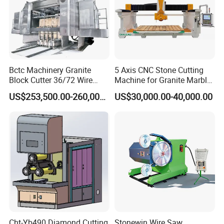
Bctc Machinery Granite
5 Axis CNC Stone Cutting
Block Cutter 36/72 Wire
Machine for Granite Marble
Saw Multi Wire Cutting
Quartz Countertop
US$253,500.00-260,000.00
US$30,000.00-40,000.00
Machine for Granite in
Saudi Arabia South Africa
Zimbabwe Brazil Angola
Turkey Zambia
Cht-Yb490 Diamond Cutting
Stonewin Wire Saw