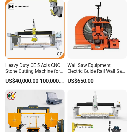
Paving Stone Wall Stone
Heavy Duty CE 5 Axis CNC
Wall Saw Equipment
Stone Cutting Machine for
Electric Guide Rail Wall Saw
Granite Marble Quartz
Bridge Cutting Machine
US$40,000.00-100,000.00
US$650.00
Ceramic Processing
Profiling 2.5D Shaping,
Automatic Bridge Saw in
Europe America