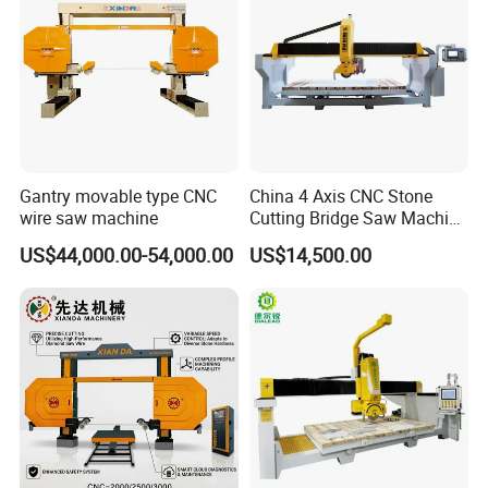
Gantry movable type CNC
China 4 Axis CNC Stone
wire saw machine
Cutting Bridge Saw Machine
for Granite Marble Quartz
US$44,000.00-54,000.00
US$14,500.00
Slab