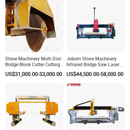
Stone Machinery Multi Disc
Joborn Stone Machinery
Bridge Block Cutter Cutting
Infrared Bridge Saw Laser
Machine for Granite &
Stone Tile Cutter CNC
US$31,000.00-33,000.00
US$44,500.00-58,000.00
Marble
Cutting Machine for Marble,
Granite, Quartz Kitchen
Countertop Making