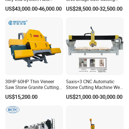
Program Software Stone
Milling Profiling Kitchen
US$43,000.00-46,000.00
US$28,500.00-32,500.00
Cutting Machin5 Axis CNC
Countertop Machine
Bridge Saw Machine for
Marble, Kitchen Countertop
Making in America
30HP 60HP Thin Veneer
5axis+3 CNC Automatic
Saw Stone Granite Cutting
Stone Cutting Machine Wet
Machine for Tiles Corners
Table Saw for
US$15,200.00
US$21,000.00-30,000.00
Quartz/Marble/Granite/Porc
elain Countertop Fabrication