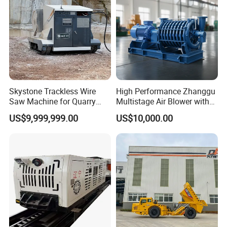
Skystone Trackless Wire
High Performance Zhanggu
Saw Machine for Quarry
Multistage Air Blower with
Cutting
Mc150-2.5 Model
US$9,999,999.00
US$10,000.00