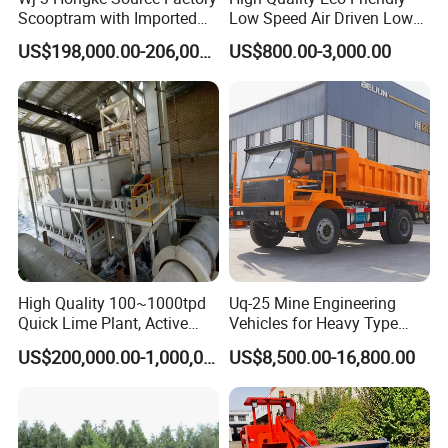
Scooptram with Imported
Low Speed Air Driven Low
Engine Dana Transmission
Pressure Pneumatic
US$198,000.00-206,000.00
US$800.00-3,000.00
for Underground Mine Ore
Grouting Pump for
Haulage Work.
Backfilling
High Quality 100~1000tpd
Uq-25 Mine Engineering
Quick Lime Plant, Active
Vehicles for Heavy Type
Lime Plant
Underground Dump Trucks
US$200,000.00-1,000,000.00
US$8,500.00-16,800.00
Used in Mining