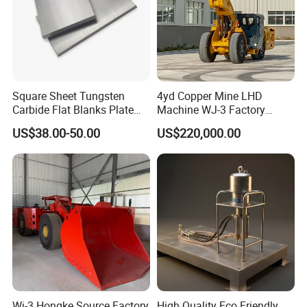
Square Sheet Tungsten
4yd Copper Mine LHD
Carbide Flat Blanks Plate
Machine WJ-3 Factory
for Making Industry Cutting
Underground Mining Loader
US$38.00-50.00
US$220,000.00
Tools
Wj-3 Hongke Source Factory
High Quality Eco Friendly