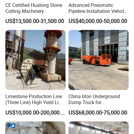
CE Certified Hualong Stone
Advanced Pneumatic
Cutting Machinery
Pipeline Installation Vehicle
Automatic 380V/220V High
for Mining Operations
US$13,500.00-31,500.00
US$40,000.00-50,000.00
Efficiency/Speed Double
Blade Granite Marble Quarry
Stone Block Mining
Machine
Limestone Production Line
China 6ton Underground
(Three Line) High Yield Lime
Dump Truck for
Product Line
Underground Metallic
US$10,000.00-200,000.00
US$68,000.00-75,000.00
Mining