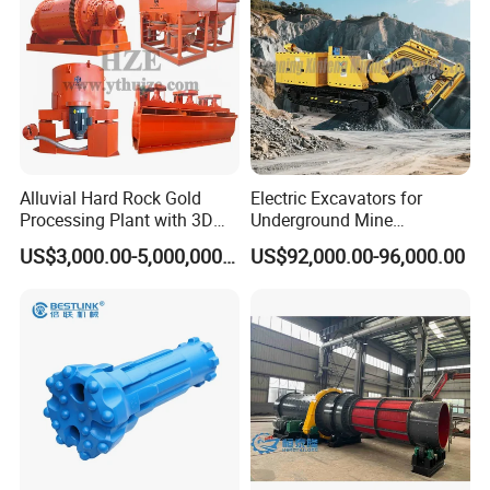
Alluvial Hard Rock Gold
Electric Excavators for
Processing Plant with 3D
Underground Mine
Plant Engineering Design
Excavation Equipment
US$3,000.00-5,000,000.00
US$92,000.00-96,000.00