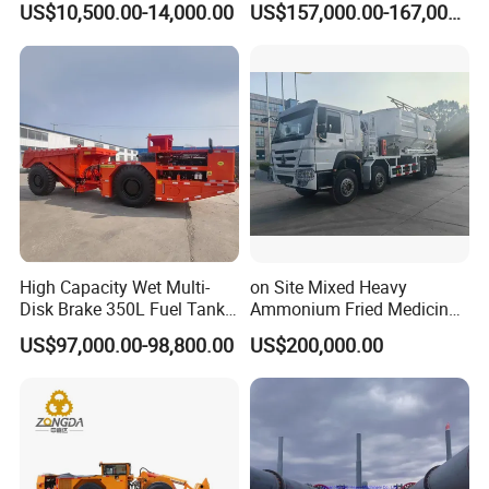
US$10,500.00-14,000.00
US$157,000.00-167,000.00
Masonry
Loader Equipment for
Underground Mining
Operation Machinery.
High Capacity Wet Multi-
on Site Mixed Heavy
Disk Brake 350L Fuel Tank
Ammonium Fried Medicine
Underground Dump Truck
Truck
US$97,000.00-98,800.00
US$200,000.00