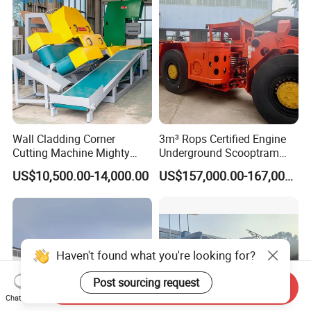
Wall Cladding Corner
3m³ Rops Certified Engine
Cutting Machine Mighty
Underground Scooptram
Stone Veneer Saw for
Standard Articulated Mining
US$10,500.00-14,000.00
US$157,000.00-167,000.00
Masonry
Loader Equipment for
Underground Mining
Operation Machinery.
Haven't found what you're looking for?
Post sourcing request
Send Inquiry
Chat Now