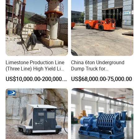
Machine
Limestone Production Line
China 6ton Underground
(Three Line) High Yield Lime
Dump Truck for
Product Line
Underground Metallic
US$10,000.00-200,000.00
US$68,000.00-75,000.00
Mining