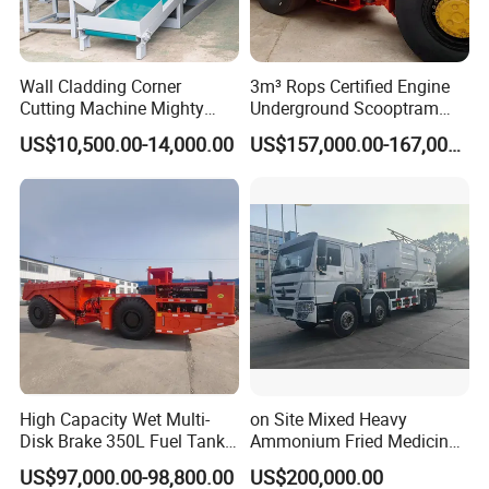
Wall Cladding Corner
3m³ Rops Certified Engine
Cutting Machine Mighty
Underground Scooptram
Stone Veneer Saw for
Standard Articulated Mining
US$10,500.00-14,000.00
US$157,000.00-167,000.00
Masonry
Loader Equipment for
Underground Mining
Operation Machinery.
High Capacity Wet Multi-
on Site Mixed Heavy
Disk Brake 350L Fuel Tank
Ammonium Fried Medicine
Underground Dump Truck
Truck
US$97,000.00-98,800.00
US$200,000.00