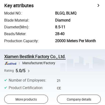
Key attributes
Model NO.
:
BLGQ, BLMQ
Blade Material
:
Diamond
Diameter(Mm)
:
8.5-11
Beads/Meter
:
28-40
Production Capacity
:
20000 Meters Per Month
Xiamen Bestlink Factory Co., Ltd.
Manufacturer/Factory
5.0/5
Rating
Number of Employees
:
21
Product Certification
:
CE
More products
Company details