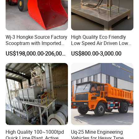
Wj-3 Hongke Source Factory
High Quality Eco Friendly
Scooptram with Imported
Low Speed Air Driven Low
Engine Dana Transmission
Pressure Pneumatic
US$198,000.00-206,000.00
US$800.00-3,000.00
for Underground Mine Ore
Grouting Pump for
Haulage Work.
Backfilling
High Quality 100~1000tpd
Uq-25 Mine Engineering
Quick Lime Plant, Active
Vehicles for Heavy Type