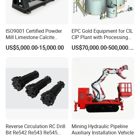
ISO9001 Certified Powder
EPC Gold Equipment for CIL
Mill Limestone Calcite
CIP Plant with Processing
Dolomite Talc Kaolin
Engineering Design
US$5,000.00-15,000.00
US$70,000.00-500,000.00
Bentonite Barite Fluorite
Quartz Sand Silica Feldspar
Marble Bauxite Ball Mill
Machine
Reverse Circulation RC Drill
Mining Hydraulic Pipeline
Bit Re542 Re543 Re545
Auxiliary Installation Vehicle
Re547 Re040