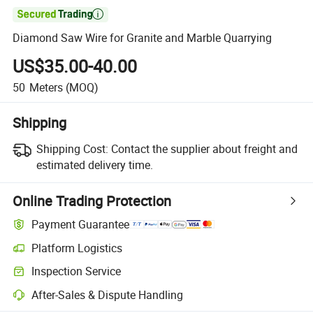

Diamond Saw Wire for Granite and Marble Quarrying
US$35.00-40.00
50
Meters
(MOQ)
Shipping
Shipping Cost:
Contact the supplier about freight and
estimated delivery time.
Online Trading Protection
Payment Guarantee
Platform Logistics
Inspection Service
After-Sales & Dispute Handling