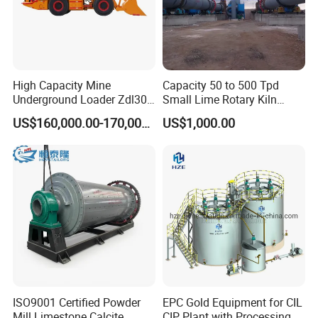
High Capacity Mine
Capacity 50 to 500 Tpd
Underground Loader Zdl307
Small Lime Rotary Kiln
Underground Mining Loader
Plant
US$160,000.00-170,000.00
US$1,000.00
ISO9001 Certified Powder
EPC Gold Equipment for CIL
Mill Limestone Calcite
CIP Plant with Processing