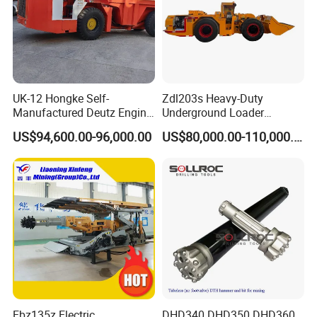
UK-12 Hongke Self-
Zdl203s Heavy-Duty
Manufactured Deutz Engine
Underground Loader
Underground Mining Trucks
Multifunctional Mining
US$94,600.00-96,000.00
US$80,000.00-110,000.00
Heavy Haulage Vehicle for
Loader for LHD Mine
Ore Transport Across
Efficient Ore Handling
Multiple Mining Regions.
Ebz135z Electric
DHD340 DHD350 DHD360