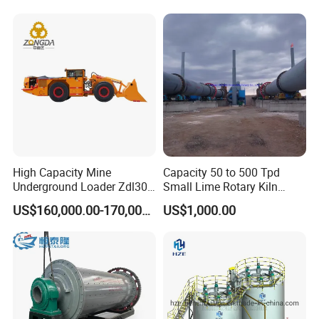
High Capacity Mine
Capacity 50 to 500 Tpd
Underground Loader Zdl307
Small Lime Rotary Kiln
Underground Mining Loader
Plant
US$160,000.00-170,000.00
US$1,000.00