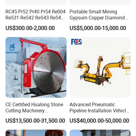
RC45 Pr52 Pr40 Pr54 Re004
Portable Small Mining
Re531 Re542 Re543 Re545
Gypsum Copper Diamond
Re547 RC Rock Drilling Bit
Alluvial River Gold
US$300.00-2,000.00
US$5,000.00-15,000.00
for Reverse Circulation DTH
Manganese Iron Lead Zinc
Hammer
Ore Rotary Washing
Machine
CE Certified Hualong Stone
Advanced Pneumatic
Cutting Machinery
Pipeline Installation Vehicle
Automatic 380V/220V High
for Mining Operations
US$13,500.00-31,500.00
US$40,000.00-50,000.00
Efficiency/Speed Double
Blade Granite Marble Quarry
Stone Block Mining