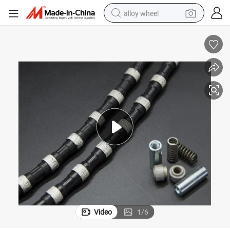
alloy wheel
earbud
dirt bike
pullover hoody
electric motorcycle
in ear headphone
shoulder bag
man watch
Video
1
/
6