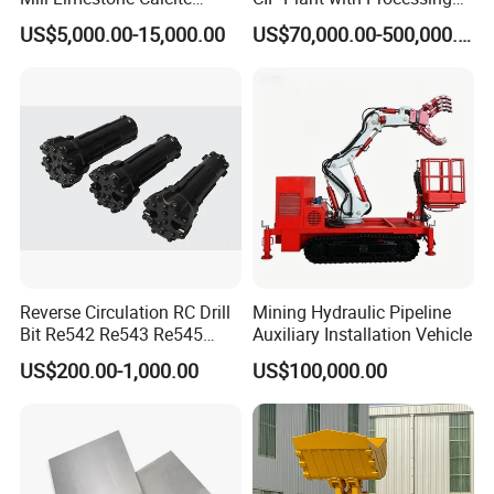
Dolomite Talc Kaolin
Engineering Design
US$5,000.00-15,000.00
US$70,000.00-500,000.00
Bentonite Barite Fluorite
Quartz Sand Silica Feldspar
Marble Bauxite Ball Mill
Machine
Reverse Circulation RC Drill
Mining Hydraulic Pipeline
Bit Re542 Re543 Re545
Auxiliary Installation Vehicle
Re547 Re040
US$200.00-1,000.00
US$100,000.00