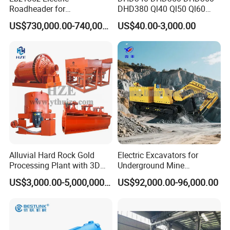
Roadheader for
DHD380 Ql40 Ql50 Ql60
Underground Mining
Ql80 DTH Hammers
US$730,000.00-740,000.00
US$40.00-3,000.00
Tunnels in Coal Mines
Alluvial Hard Rock Gold
Electric Excavators for
Processing Plant with 3D
Underground Mine
Plant Engineering Design
Excavation Equipment
US$3,000.00-5,000,000.00
US$92,000.00-96,000.00