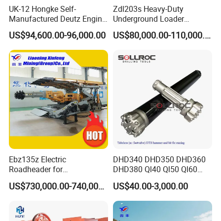
UK-12 Hongke Self-
Zdl203s Heavy-Duty
Manufactured Deutz Engine
Underground Loader
Underground Mining Trucks
Multifunctional Mining
US$94,600.00-96,000.00
US$80,000.00-110,000.00
Heavy Haulage Vehicle for
Loader for LHD Mine
Ore Transport Across
Efficient Ore Handling
Multiple Mining Regions.
Ebz135z Electric
DHD340 DHD350 DHD360
Roadheader for
DHD380 Ql40 Ql50 Ql60
Underground Mining
Ql80 DTH Hammers
US$730,000.00-740,000.00
US$40.00-3,000.00
Tunnels in Coal Mines