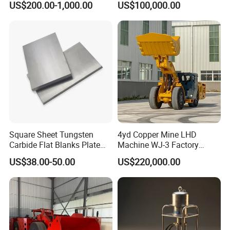
US$200.00-1,000.00
US$100,000.00
Square Sheet Tungsten
4yd Copper Mine LHD
Carbide Flat Blanks Plate
Machine WJ-3 Factory
for Making Industry Cutting
Underground Mining Loader
US$38.00-50.00
US$220,000.00
Tools