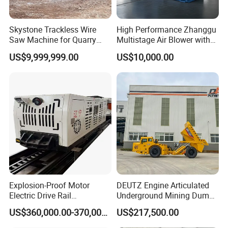
Skystone Trackless Wire
High Performance Zhanggu
Saw Machine for Quarry
Multistage Air Blower with
Cutting
Mc150-2.5 Model
US$9,999,999.00
US$10,000.00
Explosion-Proof Motor
DEUTZ Engine Articulated
Electric Drive Rail
Underground Mining Dump
Cdc190/55y Locomotive for
Truck UK-15
US$360,000.00-370,000.00
US$217,500.00
Underground Mining