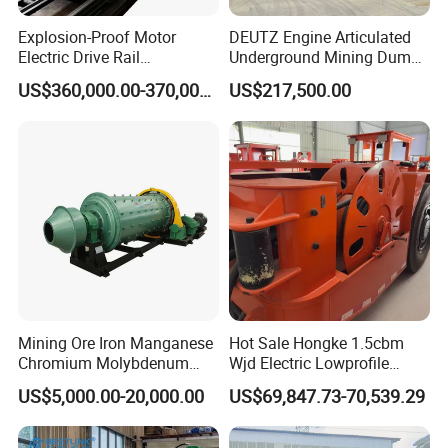
Explosion-Proof Motor
DEUTZ Engine Articulated
Electric Drive Rail
Underground Mining Dump
Cdc190/55y Locomotive for
Truck UK-15
US$360,000.00-370,000.00
US$217,500.00
Underground Mining
Mining Ore Iron Manganese
Hot Sale Hongke 1.5cbm
Chromium Molybdenum
Wjd Electric Lowprofile
Tungsten Lead-Zinc Steel
Scooptram Loader for
US$5,000.00-20,000.00
US$69,847.73-70,539.29
Slag Lead Aluminum
Narrow Underground Tunnel
Graphite Gold Copper Ore
Mining Operations
Ball Mill Machine
Equipment.