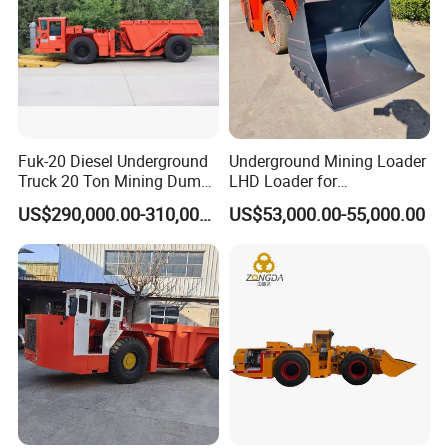
Fuk-20 Diesel Underground
Underground Mining Loader
Truck 20 Ton Mining Dump
LHD Loader for
Truck for Mining
Underground Mining Wj-1h
US$290,000.00-310,000.00
US$53,000.00-55,000.00
Loaders with Joystick