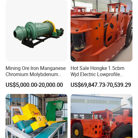
Mining Ore Iron Manganese
Hot Sale Hongke 1.5cbm
Chromium Molybdenum
Wjd Electric Lowprofile
Tungsten Lead-Zinc Steel
Scooptram Loader for
US$5,000.00-20,000.00
US$69,847.73-70,539.29
Slag Lead Aluminum
Narrow Underground Tunnel
Graphite Gold Copper Ore
Mining Operations
Ball Mill Machine
Equipment.