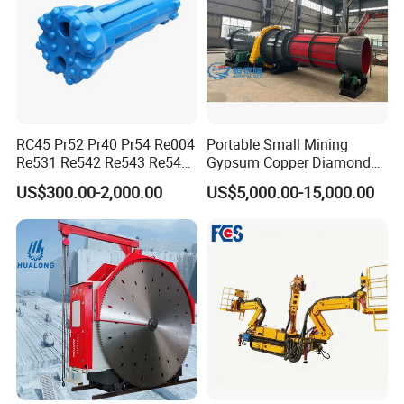
RC45 Pr52 Pr40 Pr54 Re004
Portable Small Mining
Re531 Re542 Re543 Re545
Gypsum Copper Diamond
Re547 RC Rock Drilling Bit
Alluvial River Gold
US$300.00-2,000.00
US$5,000.00-15,000.00
for Reverse Circulation DTH
Manganese Iron Lead Zinc
Hammer
Ore Rotary Washing
Machine