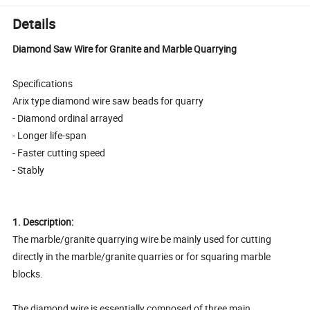
Details
Diamond Saw Wire for Granite and Marble Quarrying
Specifications
Arix type diamond wire saw beads for quarry
- Diamond ordinal arrayed
- Longer life-span
- Faster cutting speed
- Stably
1. Description:
The marble/granite quarrying wire be mainly used for cutting
directly in the marble/granite quarries or for squaring marble
blocks.
The diamond wire is essentially composed of three main