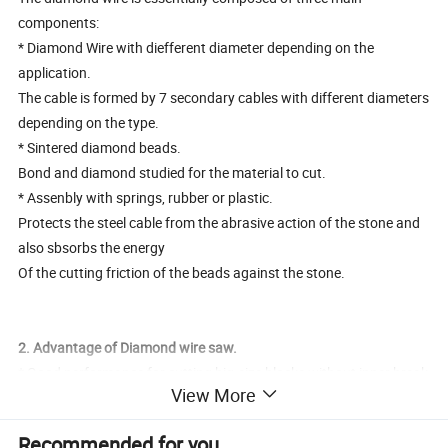
components:
* Diamond Wire with diefferent diameter depending on the
application.
The cable is formed by 7 secondary cables with different diameters
depending on the type.
* Sintered diamond beads.
Bond and diamond studied for the material to cut.
* Assenbly with springs, rubber or plastic.
Protects the steel cable from the abrasive action of the stone and
also sbsorbs the energy
Of the cutting friction of the beads against the stone.
2. Advantage of Diamond wire saw.
* Good performance for cutting big-size blocks without inner break
View More
* No vibration while cutting
* Low noise
Recommended for you
* Excellent precision