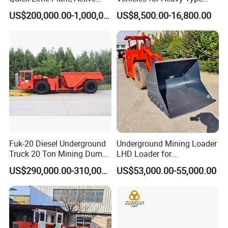
Lime Plant
Underground Dump Trucks
US$200,000.00-1,000,000.00
US$8,500.00-16,800.00
Used in Mining
Fuk-20 Diesel Underground
Underground Mining Loader
Truck 20 Ton Mining Dump
LHD Loader for
Truck for Mining
Underground Mining Wj-1h
US$290,000.00-310,000.00
US$53,000.00-55,000.00
Loaders with Joystick