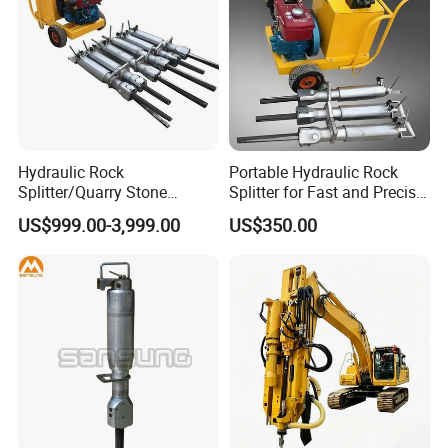
Hydraulic Rock
Portable Hydraulic Rock
Splitter/Quarry Stone
Splitter for Fast and Precise
Cutting Machine / Concrete
Stone Cutting
US$999.00-3,999.00
US$350.00
Stone Splitter Machine