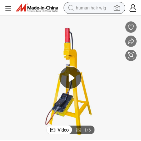
human hair wig
electric scooter
Mighty C Air Thin Veneer Stone Splitter
basketball shoe
farm tractor
perfume
living room sofa
reagent
electric motorcycle
Video
1
/
6