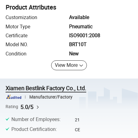
Product Attributes
Customization
Available
Motor Type
Pneumatic
Certificate
ISO9001:2008
Model NO.
BRT10T
Condition
New
View More
Xiamen Bestlink Factory Co., Ltd.
Manufacturer/Factory
5.0/5
Rating
Number of Employees
:
21
Product Certification
:
CE