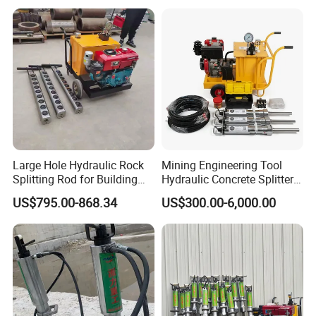
Large Hole Hydraulic Rock
Mining Engineering Tool
Splitting Rod for Building
Hydraulic Concrete Splitter
Foundation Hard Rock
for Construction, Hydraulic
US$795.00-868.34
US$300.00-6,000.00
Mining
Stone Splitter, Hydraulic
Rock Splitter, Rock Splitter
Machine