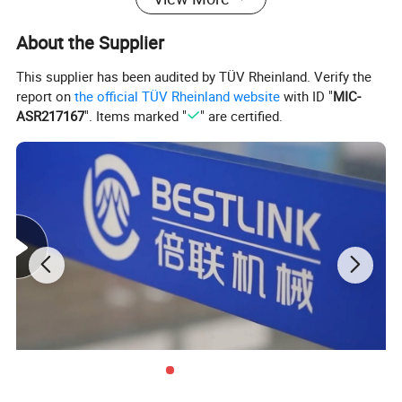
About the Supplier
This supplier has been audited by TÜV Rheinland. Verify the
report on
the official TÜV Rheinland website
with ID "
MIC-
ASR217167
". Items marked "
" are certified.