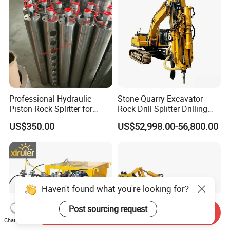
Professional Hydraulic
Stone Quarry Excavator
Piston Rock Splitter for
Rock Drill Splitter Drilling
Quarry Operations
Splitting Machine for
US$350.00
US$52,998.00-56,800.00
Mining
Haven't found what you're looking for?
Post sourcing request
Send Inquiry
Chat Now