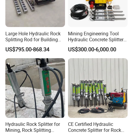
Large Hole Hydraulic Rock
Mining Engineering Tool
Splitting Rod for Building
Hydraulic Concrete Splitter
Foundation Hard Rock
for Construction, Hydraulic
US$795.00-868.34
US$300.00-6,000.00
Mining
Stone Splitter, Hydraulic
Rock Splitter, Rock Splitter
Machine
Hydraulic Rock Splitter for
CE Certified Hydraulic
Mining, Rock Splitting
Concrete Splitter for Rock