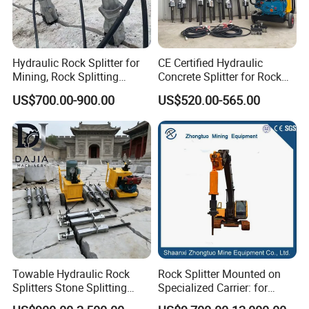
Hydraulic Rock Splitter for
CE Certified Hydraulic
Mining, Rock Splitting
Concrete Splitter for Rock
Machine with Cylinders
Structures and Foundations
US$700.00-900.00
US$520.00-565.00
Towable Hydraulic Rock
Rock Splitter Mounted on
Splitters Stone Splitting
Specialized Carrier: for
Machine for Mountain
Horizontal Tunneling