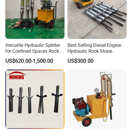
Versatile Hydraulic Splitter
Best Selling Diesel Engine
for Confined Spaces Rock
Hydraulic Rock Stone
Concrete and Boulder
Splitter Rock Breaker
US$620.00-1,500.00
US$300.00