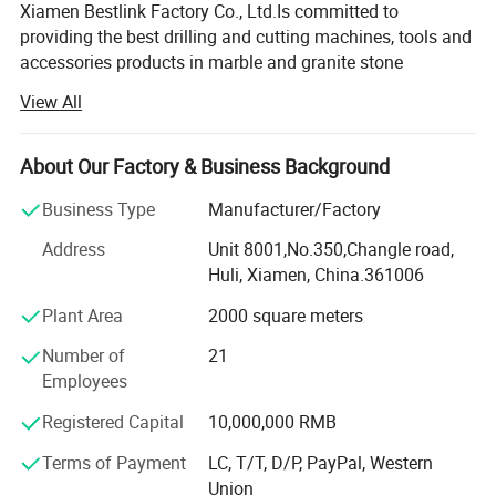
Xiamen Bestlink Factory Co., Ltd.Is committed to
providing the best drilling and cutting machines, tools and
accessories products in marble and granite stone
quarrying, as well as in civil engineering application,
View All
especial demolition project.Our company is now a leading
manufacturer of cutting and drilling equipment for the
extraction of marble, granite and ornamental stones in
About Our Factory & Business Background
China.
Business Type
Manufacturer/Factory
Since 1985, we have produced and supplied high quality
Address
Unit 8001,No.350,Changle road,
Split AG Non-Explosive Demolition Agent to our worldwide
Huli, Xiamen, China.361006
customers in the quarrying and demolition industries.
Plant Area
2000 square meters
From early 2000, we have made a start in the study and
developed the Hydraulic Rocks and Concrete Splitters by
Number of
21
patent inventions, and reached a great success in the
Employees
domestic and overseas market.Now, we are only a
Registered Capital
10,000,000 RMB
producer and exporter just now from China.
Terms of Payment
LC, T/T, D/P, PayPal, Western
In 2004, we developed and produced the patented
Union