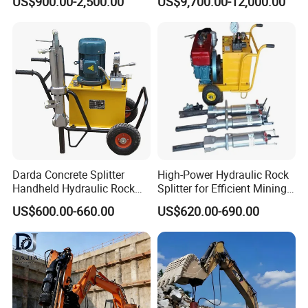
US$900.00-2,500.00
US$9,700.00-12,000.00
Excavation
Hydraulic Rock Splitting
Machine
Darda Concrete Splitter
High-Power Hydraulic Rock
Handheld Hydraulic Rock
Splitter for Efficient Mining
Splitter Machine for Mining
and Demolition
US$600.00-660.00
US$620.00-690.00
Equipment