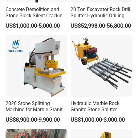
Concrete Demolition and
20 Ton Excavator Rock Drill
Stone Block Silent Cracking
Splitter Hydraulic Drilling
Hydraulic Rock Splitter
Splitting Machine Mining
US$1,000.00-5,000.00
US$52,998.00-56,800.00
2026 Stone Splitting
Hydraulic Marble Rock
Machine for Marble Granite
Granite Stone Splitter
Hualong Machinry Hlsy-
US$8,900.00-9,900.00
US$1,000.00-3,000.00
S90h Hydraulic Splitting
Machine in Nigeria