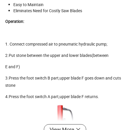
Easy to Maintain
Eliminates Need for Costly Saw Blades
Operation:
1. Connect compressed air to pneumatic hydraulic pump;
2.Put stone between the upper and lower blades(between
E and F)
3.Press the foot switch B part,upper blade F goes down and cuts
stone
4.Press the foot switch A part,upper blade F returns.
View More