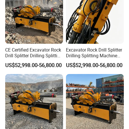
CE Certified Excavator Rock
Excavator Rock Drill Splitter
Drill Splitter Drilling Splitting
Drilling Splitting Machine
Machine Mining Quarry
for Demolition Mining
US$52,998.00-56,800.00
US$52,998.00-56,800.00