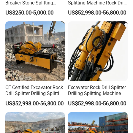
Breaker Stone Splitting
Splitting Machine Rock Drill
Machine for Quarry
Attachment for Mining
US$250.00-5,000.00
US$52,998.00-56,800.00
CE Certified Excavator Rock
Excavator Rock Drill Splitter
Drill Splitter Drilling Splitting
Drilling Splitting Machine
Machine Mining Quarry
for Demolition Mining
US$52,998.00-56,800.00
US$52,998.00-56,800.00