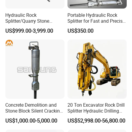
Hydraulic Rock
Portable Hydraulic Rock
Splitter/Quarry Stone
Splitter for Fast and Precise
Cutting Machine / Concrete
Stone Cutting
US$999.00-3,999.00
US$350.00
Stone Splitter Machine
Concrete Demolition and
20 Ton Excavator Rock Drill
Stone Block Silent Cracking
Splitter Hydraulic Drilling
Hydraulic Rock Splitter
Splitting Machine Mining
US$1,000.00-5,000.00
US$52,998.00-56,800.00