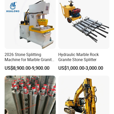
2026 Stone Splitting
Hydraulic Marble Rock
Machine for Marble Granite
Granite Stone Splitter
Hualong Machinry Hlsy-
US$8,900.00-9,900.00
US$1,000.00-3,000.00
S90h Hydraulic Splitting
Machine in Nigeria