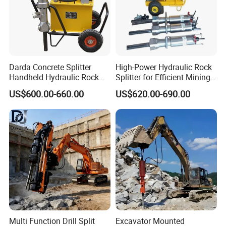
Darda Concrete Splitter
High-Power Hydraulic Rock
Handheld Hydraulic Rock
Splitter for Efficient Mining
Splitter Machine for Mining
and Demolition
US$600.00-660.00
US$620.00-690.00
Equipment
Multi Function Drill Split
Excavator Mounted