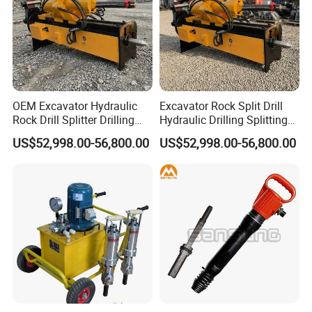
OEM Excavator Hydraulic
Excavator Rock Split Drill
Rock Drill Splitter Drilling
Hydraulic Drilling Splitting
Splitting Machine for Quarry
Machine for Mining Quarry
US$52,998.00-56,800.00
US$52,998.00-56,800.00