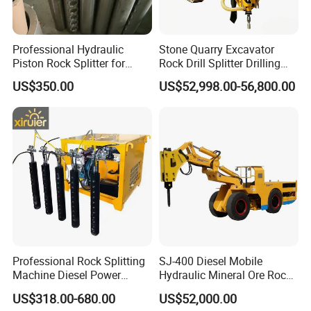
Professional Hydraulic
Stone Quarry Excavator
Piston Rock Splitter for
Rock Drill Splitter Drilling
Quarry Operations
Splitting Machine for
US$350.00
US$52,998.00-56,800.00
Mining
Professional Rock Splitting
SJ-400 Diesel Mobile
Machine Diesel Power
Hydraulic Mineral Ore Rock
Piston Type Rock Splitter
Breaker Crusher Splitter
US$318.00-680.00
US$52,000.00