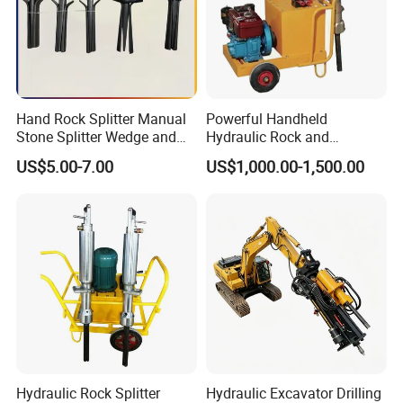
Hand Rock Splitter Manual
Powerful Handheld
Stone Splitter Wedge and
Hydraulic Rock and
Shims Demolition Quarrying
Concrete Splitter
US$5.00-7.00
US$1,000.00-1,500.00
Splitting Tools
Hydraulic Rock Splitter
Hydraulic Excavator Drilling