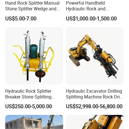
Hand Rock Splitter Manual
Powerful Handheld
Stone Splitter Wedge and
Hydraulic Rock and
Shims Demolition Quarrying
Concrete Splitter
US$5.00-7.00
US$1,000.00-1,500.00
Splitting Tools
Hydraulic Rock Splitter
Hydraulic Excavator Drilling
Breaker Stone Splitting
Splitting Machine Rock Drill
Machine for Quarry
Attachment for Mining
US$250.00-5,000.00
US$52,998.00-56,800.00