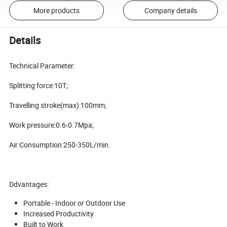
More products
Company details
Details
Technical Parameter:
Splitting force:10T;
Travelling stroke(max):100mm;
Work pressure:0.6-0.7Mpa;
Air Consumption:250-350L/min.
Ddvantages:
Portable - Indoor or Outdoor Use
Increased Productivity
Built to Work