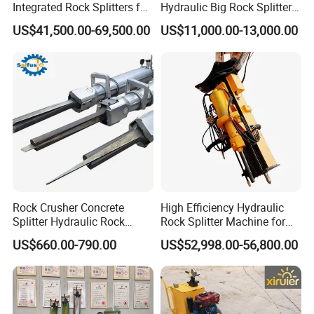
Integrated Rock Splitters for
Hydraulic Big Rock Splitter
Reinforced Concrete
Machine Hydraulic Rock
US$41,500.00-69,500.00
US$11,000.00-13,000.00
Breaking
Splitter Tools
Rock Crusher Concrete
High Efficiency Hydraulic
Splitter Hydraulic Rock
Rock Splitter Machine for
Splitting Machine
Granite Quarry and Concrete
US$660.00-790.00
US$52,998.00-56,800.00
Demolition