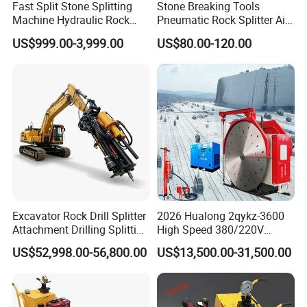
Fast Split Stone Splitting
Stone Breaking Tools
Machine Hydraulic Rock
Pneumatic Rock Splitter Air
Splitter Excavator for
Pick Hammer with Wedge
US$999.00-3,999.00
US$80.00-120.00
Quarrying
and Feathers
Excavator Rock Drill Splitter
2026 Hualong 2qykz-3600
Attachment Drilling Splitting
High Speed 380/220V
Machine for Quarry
Granite Mining Machinery
US$52,998.00-56,800.00
US$13,500.00-31,500.00
Quarry Stone Cutting
Machine in America/India