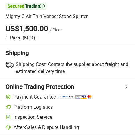

Mighty C Air Thin Veneer Stone Splitter
US$1,500.00
/
Piece
1
Piece
(MOQ)
Shipping
Shipping Cost:
Contact the supplier about freight and
estimated delivery time.
Online Trading Protection
Payment Guarantee
Platform Logistics
Clearer shipment tracking with platform-supported logistics.
Inspection Service
Optional pre-shipment inspection for quality and quantity checks.
After-Sales & Dispute Handling
Platform-assisted dispute resolution, including refunds or returns whe