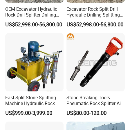
OEM Excavator Hydraulic
Excavator Rock Split Drill
Rock Drill Splitter Drilling
Hydraulic Drilling Splitting
Splitting Machine for Quarry
Machine for Mining Quarry
US$52,998.00-56,800.00
US$52,998.00-56,800.00
Fast Split Stone Splitting
Stone Breaking Tools
Machine Hydraulic Rock
Pneumatic Rock Splitter Air
Splitter Excavator for
Pick Hammer with Wedge
US$999.00-3,999.00
US$80.00-120.00
Quarrying
and Feathers