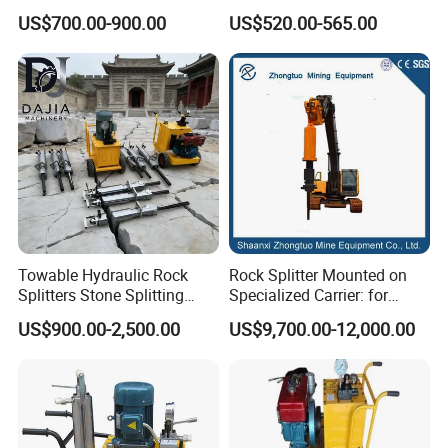
Machine with Cylinders
Structures and Foundations
US$700.00-900.00
US$520.00-565.00
Towable Hydraulic Rock
Rock Splitter Mounted on
Splitters Stone Splitting
Specialized Carrier: for
Machine for Mountain
Horizontal Tunneling
US$900.00-2,500.00
US$9,700.00-12,000.00
Excavation
Hydraulic Rock Splitting
Machine