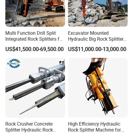
Multi Function Drill Split
Excavator Mounted
Integrated Rock Splitters for
Hydraulic Big Rock Splitter
Reinforced Concrete
Machine Hydraulic Rock
US$41,500.00-69,500.00
US$11,000.00-13,000.00
Breaking
Splitter Tools
Rock Crusher Concrete
High Efficiency Hydraulic
Splitter Hydraulic Rock
Rock Splitter Machine for