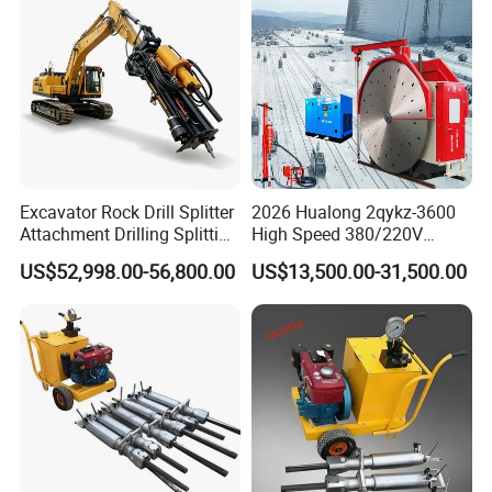
Excavator Rock Drill Splitter
2026 Hualong 2qykz-3600
Attachment Drilling Splitting
High Speed 380/220V
Machine for Quarry
Granite Mining Machinery
US$52,998.00-56,800.00
US$13,500.00-31,500.00
Quarry Stone Cutting
Machine in America/India