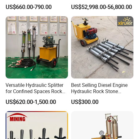
Splitting Machine
Granite Quarry and Concrete
US$660.00-790.00
US$52,998.00-56,800.00
Demolition
Versatile Hydraulic Splitter
Best Selling Diesel Engine
for Confined Spaces Rock
Hydraulic Rock Stone
Concrete and Boulder
Splitter Rock Breaker
US$620.00-1,500.00
US$300.00