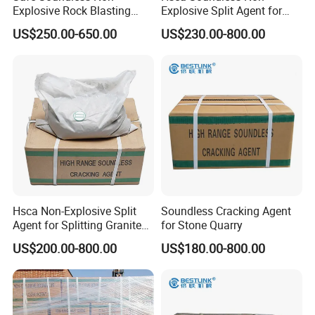
Explosive Rock Blasting
Explosive Split Agent for
Stone Cracking Chemical
Rock Demolition with MSDS
US$250.00-650.00
US$230.00-800.00
Powder
Hsca Non-Explosive Split
Soundless Cracking Agent
Agent for Splitting Granite
for Stone Quarry
Rock
US$200.00-800.00
US$180.00-800.00