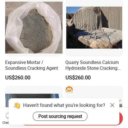
Expansive Mortar /
Quarry Soundless Calcium
Soundless Cracking Agent
Hydroxide Stone Cracking
Powder Expansive Mortar
US$260.00
US$260.00
Haven't found what you're looking for?
Post sourcing request
Send Inquiry
Chat Now