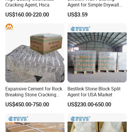
Cracking Agent, Hsca
Agent for Simple Drywall
Non-explosive demolition / cracking agent should be unpacked
Repair Solutions
US$160.00-220.00
US$3.59
before use.
When storing the portion of Non-explosive demolition / cracking
agent remaining after use, push the air out of the bag, then seal
with gum tape and use as soon as possible. However, as it may get
exposed to moisture there is a risk of Non-explosive demolition /
cracking agent losing its effectiveness once the bag has been
opened.
If you receive broken bags of Non-explosive demolition / cracking
agent, they may not work due to chance of moisture absorption.
Expansive Cement for Rock
Bestlink Stone Block Split
Breaking Stone Cracking
Agent for USA Market
and Concrete Demolition
US$450.00-750.00
US$230.00-650.00