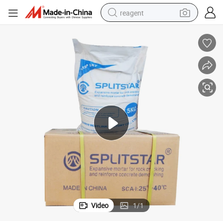
reagent
basketball shoe
tote bag
earbud
electric scooter
tshirt
weight loss capsule
electric bike
Video
1
/
1