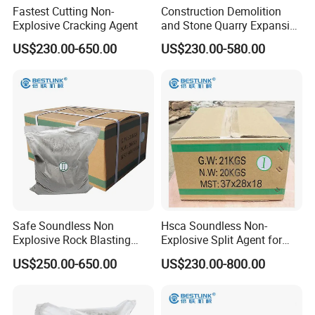
Fastest Cutting Non-
Construction Demolition
Explosive Cracking Agent
and Stone Quarry Expansive
Mortar
3
Quantity of splitstar used per 1m
US$230.00-650.00
US$230.00-580.00
3
Kinds of objects to be demolished
Standard quantity of splitstar per 1m
Soft rock
5-8kg
Rocks
Medium rock
8-12kg
Hard rock
12-20kg
Plain concrete
5-8kg
Concrete
Concrete including less quantity of re-bars
10-25kg
Reinforced
concrete
Concrete including much quantity of re-bars
20-35kg
Bricks
10-25kg
Safe Soundless Non
Hsca Soundless Non-
Explosive Rock Blasting
Explosive Split Agent for
Stone Cracking Chemical
Rock Demolition with MSDS
US$250.00-650.00
US$230.00-800.00
Powder