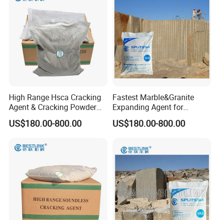
High Range Hsca Cracking
Fastest Marble&Granite
Agent & Cracking Powder
Expanding Agent for
for Granite Block
Breaking Reinforced
US$180.00-800.00
US$180.00-800.00
Concrete