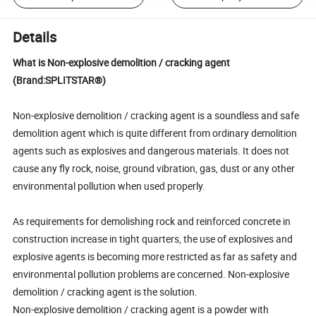
Details
What is Non-explosive demolition / cracking agent
(Brand:SPLITSTAR®)
Non-explosive demolition / cracking agent is a soundless and safe
demolition agent which is quite different from ordinary demolition
agents such as explosives and dangerous materials. It does not
cause any fly rock, noise, ground vibration, gas, dust or any other
environmental pollution when used properly.
As requirements for demolishing rock and reinforced concrete in
construction increase in tight quarters, the use of explosives and
explosive agents is becoming more restricted as far as safety and
environmental pollution problems are concerned. Non-explosive
demolition / cracking agent is the solution.
Non-explosive demolition / cracking agent is a powder with