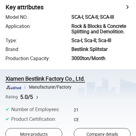
Key attributes
Model NO.
:
SCA-I; SCA-II; SCA-III
Application
:
Rock & Blocks & Concrete
Splitting and Demolition.
Type
:
Sca-I; Sca-II; Sca-III
Brand
:
Bestlink Splitstar
Production Capacity
:
3000ton/Month
Xiamen Bestlink Factory Co., Ltd.
Manufacturer/Factory
5.0/5
Rating
Number of Employees
:
21
Product Certification
:
CE
More products
Company details