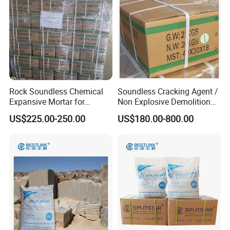
Rock Soundless Chemical
Soundless Cracking Agent /
Expansive Mortar for
Non Explosive Demolition
Demolition
Agent
US$225.00-250.00
US$180.00-800.00