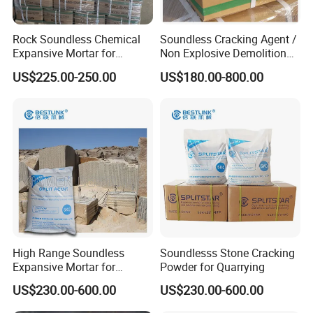
Rock Soundless Chemical
Soundless Cracking Agent /
Expansive Mortar for
Non Explosive Demolition
Demolition
Agent
US$225.00-250.00
US$180.00-800.00
High Range Soundless
Soundlesss Stone Cracking
Expansive Mortar for
Powder for Quarrying
Demolition
US$230.00-600.00
US$230.00-600.00