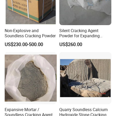
hospital and airport area.
Alternative to Blasting, Breaker, Jackhammer, Diamond Saw...
Non-explosive demolition / cracking agent helps your work to
become more efficient and cost effective.
Non-Explosive and
Silent Cracking Agent
Soundless Cracking Powder
Powder for Expanding
Granite Mortar
US$230.00-500.00
US$260.00
Applications
A. Granite, marble, sandstone, limestone, quartzite quarrying and
cutting
B. Rocks pre-splitting, fracture, cutting, demolishing and removal
C. Controlled demolition or cutting concrete when explosives not
allowed
Expansive Mortar /
Quarry Soundless Calcium
D. Fracture and demolition of the concrete buildings and
Soundless Cracking Agent
Hydroxide Stone Cracking