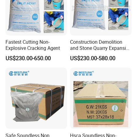
Fastest Cutting Non-
Construction Demolition
Explosive Cracking Agent
and Stone Quarry Expansive
Mortar
US$230.00-650.00
US$230.00-580.00
Safe Soundless Non
Hsca Soundless Non-