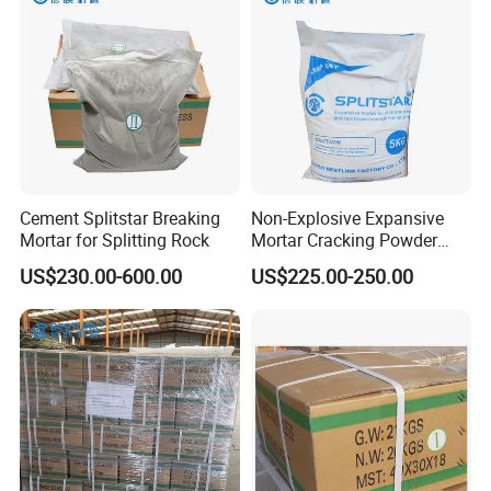
Cement Splitstar Breaking
Non-Explosive Expansive
Mortar for Splitting Rock
Mortar Cracking Powder
Fast Stone Cracking Cement
US$230.00-600.00
US$225.00-250.00
Blast of Rock