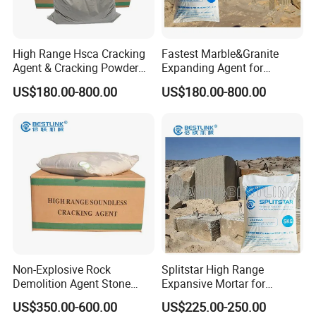
High Range Hsca Cracking
Fastest Marble&Granite
Agent & Cracking Powder
Expanding Agent for
for Granite Block
Breaking Reinforced
US$180.00-800.00
US$180.00-800.00
Concrete
Non-Explosive Rock
Splitstar High Range
Demolition Agent Stone
Expansive Mortar for
Cracking Chemical Powder
Concrete
US$350.00-600.00
US$225.00-250.00