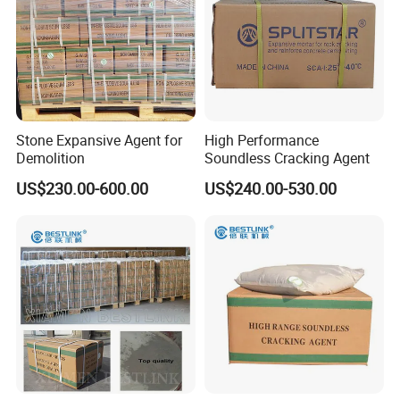
Stone Expansive Agent for
High Performance
Demolition
Soundless Cracking Agent
US$230.00-600.00
US$240.00-530.00