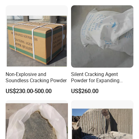
Non-Explosive and
Silent Cracking Agent
Soundless Cracking Powder
Powder for Expanding
Granite Mortar
US$230.00-500.00
US$260.00