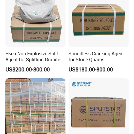
Hsca Non-Explosive Split
Soundless Cracking Agent
Agent for Splitting Granite
for Stone Quarry
Rock
US$200.00-800.00
US$180.00-800.00