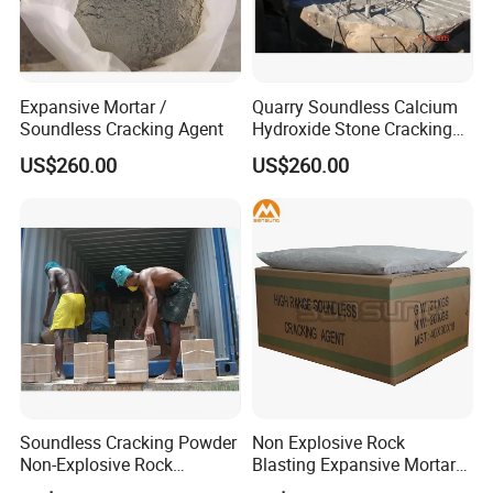
Expansive Mortar /
Quarry Soundless Calcium
Soundless Cracking Agent
Hydroxide Stone Cracking
Powder Expansive Mortar
US$260.00
US$260.00
Soundless Cracking Powder
Non Explosive Rock
Non-Explosive Rock
Blasting Expansive Mortar
Demolition Agent
Chemical Powder Cracking