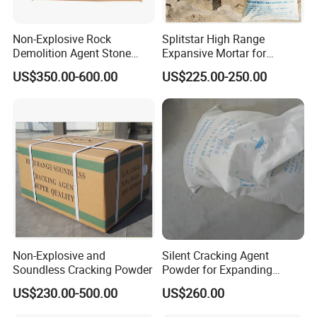
Non-Explosive Rock
Splitstar High Range
Demolition Agent Stone
Expansive Mortar for
Cracking Chemical Powder
Concrete
US$350.00-600.00
US$225.00-250.00
Non-Explosive and
Silent Cracking Agent
Soundless Cracking Powder
Powder for Expanding
Granite Mortar
US$230.00-500.00
US$260.00