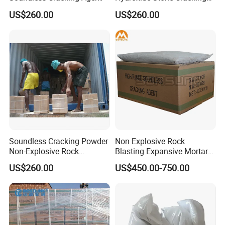
structures
Powder Expansive Mortar
US$260.00
US$260.00
E. Rocks cutting for road construction
F. Excavation of trenches and foundations
G. Underground excavations and removing boulders
H. Marine excavations including underwater operations
Soundless Cracking Powder
Non Explosive Rock
Non-Explosive Rock
Blasting Expansive Mortar
Demolition Agent
Chemical Powder Cracking
US$260.00
US$450.00-750.00
Agent