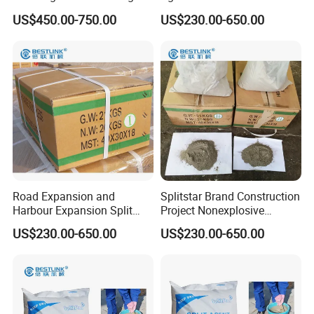
and Concrete Demolition
US$450.00-750.00
US$230.00-650.00
Road Expansion and
Splitstar Brand Construction
Harbour Expansion Split
Project Nonexplosive
Crack Agent
Expanding Agent
US$230.00-650.00
US$230.00-650.00