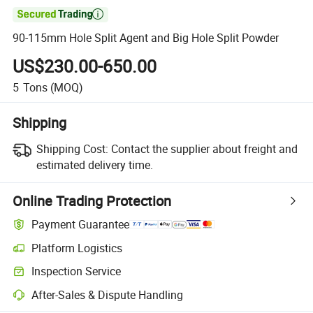

90-115mm Hole Split Agent and Big Hole Split Powder
US$230.00-650.00
5
Tons
(MOQ)
Shipping
Shipping Cost:
Contact the supplier about freight and
estimated delivery time.
Online Trading Protection
Payment Guarantee
Platform Logistics
Inspection Service
After-Sales & Dispute Handling