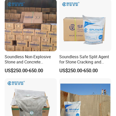
Soundless Non-Explosive
Soundless Safe Split Agent
Stone and Concrete
for Stone Cracking and
Cracking Powder
Concrete Demolition
US$250.00-650.00
US$250.00-650.00