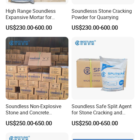
High Range Soundless
Soundlesss Stone Cracking
Expansive Mortar for
Powder for Quarrying
Demolition
US$230.00-600.00
US$230.00-600.00
Soundless Non-Explosive
Soundless Safe Split Agent
Stone and Concrete
for Stone Cracking and
Cracking Powder
Concrete Demolition
US$250.00-650.00
US$250.00-650.00