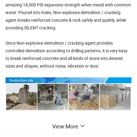
amazing 18,000 PSI expansive strength when mixed with common
water. Poured into holes, Non-explosive demolition / cracking
agent breaks reinforced concrete & rock safely and quietly, while
providing SILENT cracking.
Since Non-explosive demolition / cracking agent provides
controlled demolition according to drilling patterns, it is very easy
to break reinforced concrete and all kinds of stone into desired
sizes and shapes, without noise, vibration or dust.
Reinforced Concrete Demolition & Cutting
View More
In demolition, concrete cutting & excavating industry, Non-