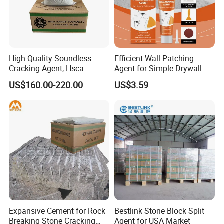
High Quality Soundless
Efficient Wall Patching
Cracking Agent, Hsca
Agent for Simple Drywall
Repair Solutions
US$160.00-220.00
US$3.59
Expansive Cement for Rock
Bestlink Stone Block Split
Breaking Stone Cracking
Agent for USA Market