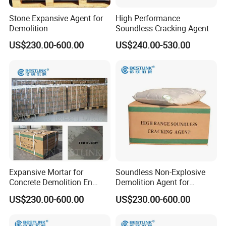
Stone Expansive Agent for
High Performance
Demolition
Soundless Cracking Agent
US$230.00-600.00
US$240.00-530.00
Expansive Mortar for
Soundless Non-Explosive
Concrete Demolition En
Demolition Agent for
Colombia
Quarrying
US$230.00-600.00
US$230.00-600.00