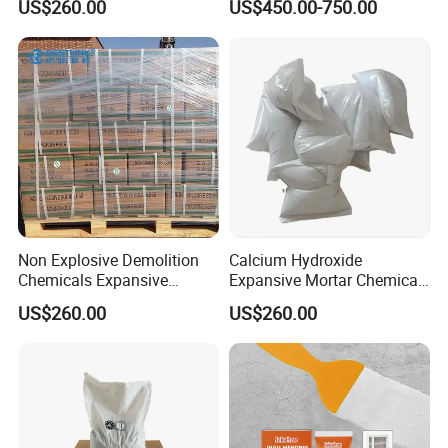
US$260.00
US$450.00-750.00
Agent
Non Explosive Demolition
Calcium Hydroxide
Chemicals Expansive
Expansive Mortar Chemical
Mortar
Stone Cracking Powder
US$260.00
US$260.00