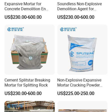
Expansive Mortar for
Soundless Non-Explosive
Concrete Demolition En
Demolition Agent for
Colombia
Quarrying
US$230.00-600.00
US$230.00-600.00
Cement Splitstar Breaking
Non-Explosive Expansive
Mortar for Splitting Rock
Mortar Cracking Powder
Fast Stone Cracking Cement
US$230.00-600.00
US$225.00-250.00
Blast of Rock